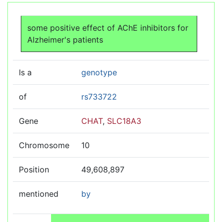
Jump to:
navigation
,
search
some positive effect of AChE inhibitors for
Alzheimer's patients
Is a
genotype
of
rs733722
Gene
CHAT
,
SLC18A3
Chromosome
10
Position
49,608,897
mentioned
by