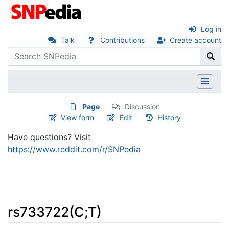
Log in
Talk
Contributions
Create account
Page
Discussion
View form
Edit
History
Have questions? Visit
https://www.reddit.com/r/SNPedia
rs733722(C;T)