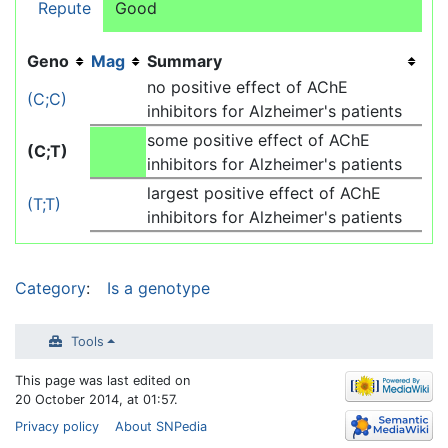
Repute
Good
Geno
Mag
Summary
no positive effect of AChE
(C;C)
inhibitors for Alzheimer's patients
some positive effect of AChE
(C;T)
inhibitors for Alzheimer's patients
largest positive effect of AChE
(T;T)
inhibitors for Alzheimer's patients
Category
:
Is a genotype
Tools
This page was last edited on
20 October 2014, at 01:57.
Privacy policy
About SNPedia