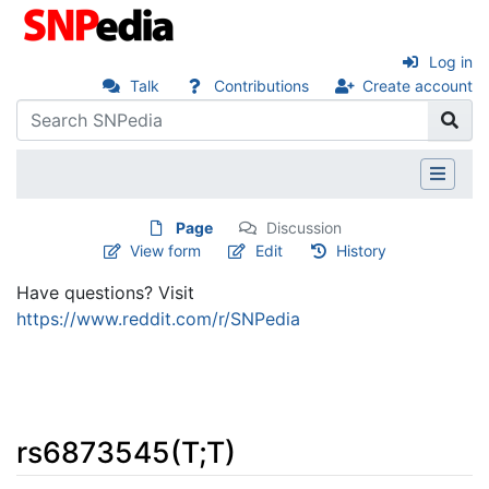
Log in
Talk
Contributions
Create account
Page
Discussion
View form
Edit
History
Have questions? Visit
https://www.reddit.com/r/SNPedia
rs6873545(T;T)