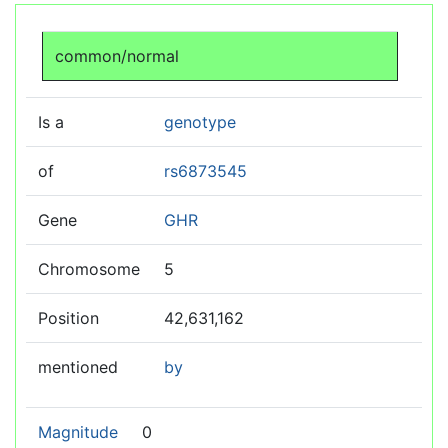
Jump to:
navigation
,
search
common/normal
Is a
genotype
of
rs6873545
Gene
GHR
Chromosome
5
Position
42,631,162
mentioned
by
Magnitude
0