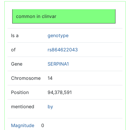
Jump to:
navigation
,
search
common in clinvar
Is a
genotype
of
rs864622043
Gene
SERPINA1
Chromosome
14
Position
94,378,591
mentioned
by
Magnitude
0