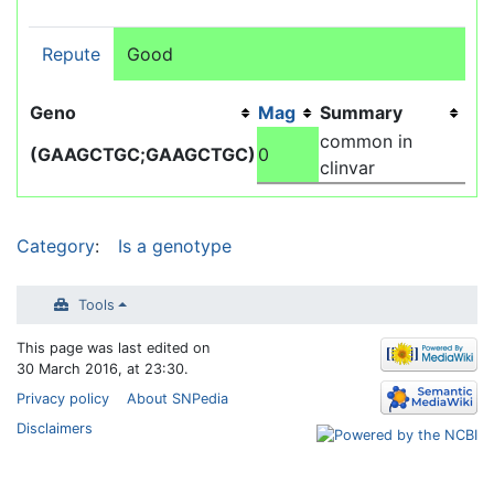
Repute
Good
Geno
Mag
Summary
common in
(GAAGCTGC;GAAGCTGC)
0
clinvar
Category
:
Is a genotype
Tools
This page was last edited on
30 March 2016, at 23:30.
Privacy policy
About SNPedia
Disclaimers