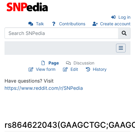
Log in
Talk
Contributions
Create account
Page
Discussion
View form
Edit
History
Have questions? Visit
https://www.reddit.com/r/SNPedia
rs864622043(GAAGCTGC;GAAG