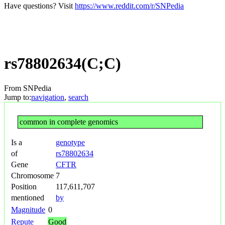
Have questions? Visit
https://www.reddit.com/r/SNPedia
rs78802634(C;C)
From SNPedia
Jump to:
navigation
,
search
common in complete genomics
Is a
genotype
of
rs78802634
Gene
CFTR
Chromosome
7
Position
117,611,707
mentioned
by
Magnitude
0
Repute
Good