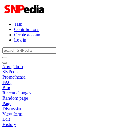
Talk
Contributions
Create account
Log in
Navigation
SNPedia
Promethease
FAQ
Blog
Recent changes
Random page
Page
Discussion
View form
Edit
History