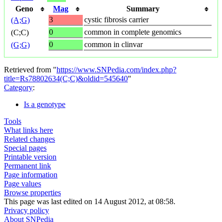
Geno
Mag
Summary
3
cystic fibrosis carrier
(A;G)
0
common in complete genomics
(C;C)
0
common in clinvar
(G;G)
Retrieved from "
https://www.SNPedia.com/index.php?
title=Rs78802634(C;C)&oldid=545640
"
Category
:
Is a genotype
Tools
What links here
Related changes
Special pages
Printable version
Permanent link
Page information
Page values
Browse properties
This page was last edited on 14 August 2012, at 08:58.
Privacy policy
About SNPedia