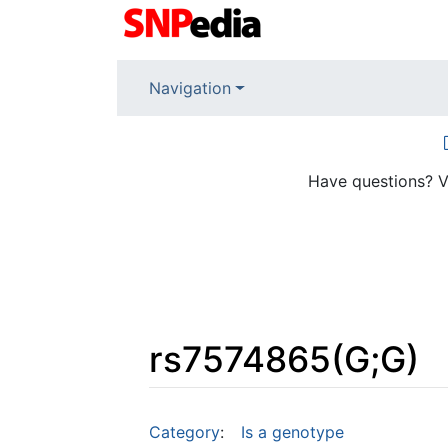
Navigation
Have questions? V
rs7574865(G;G)
Jump to:
navigation
,
search
Category
:
Is a genotype