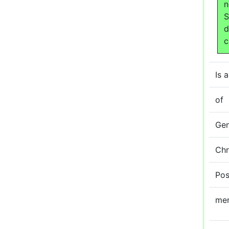
n
S
d
c
Is a
of
Ge
Ch
Pos
me