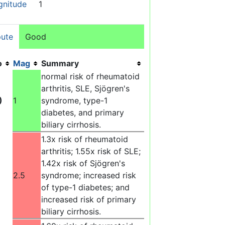
gnitude
1
ute
Good
o
Mag
Summary
normal risk of rheumatoid
arthritis, SLE, Sjögren's
)
1
syndrome, type-1
diabetes, and primary
biliary cirrhosis.
1.3x risk of rheumatoid
arthritis; 1.55x risk of SLE;
1.42x risk of Sjögren's
2.5
syndrome; increased risk
of type-1 diabetes; and
increased risk of primary
biliary cirrhosis.