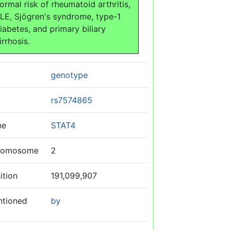
ormal risk of rheumatoid arthritis,
LE, Sjögren's syndrome, type-1
iabetes, and primary biliary
irrhosis.
genotype
rs7574865
ne
STAT4
romosome
2
ition
191,099,907
ntioned
by