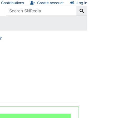
Contributions
Create account
Log in
ry