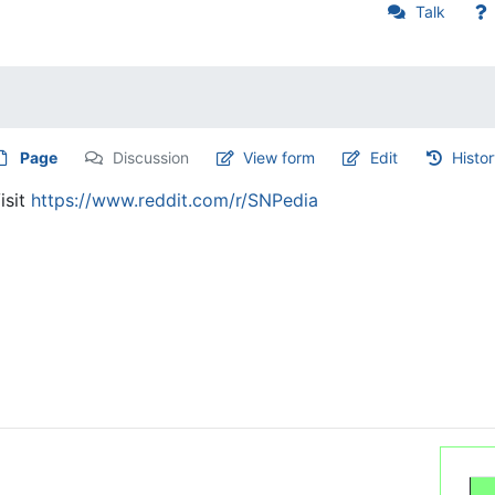
Talk
Page
Discussion
View form
Edit
Histo
isit
https://www.reddit.com/r/SNPedia