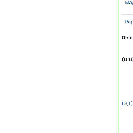
Ma
Rep
Gen
(G;G
(G;T)