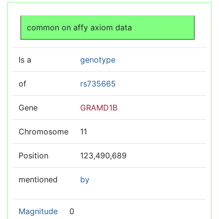
Jump to:
navigation
,
search
common on affy axiom data
Is a
genotype
of
rs735665
Gene
GRAMD1B
Chromosome
11
Position
123,490,689
mentioned
by
Magnitude
0