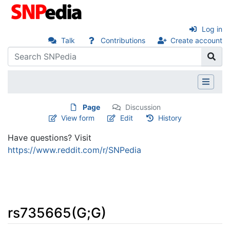
Log in
Talk
Contributions
Create account
Page
Discussion
View form
Edit
History
Have questions? Visit
https://www.reddit.com/r/SNPedia
rs735665(G;G)