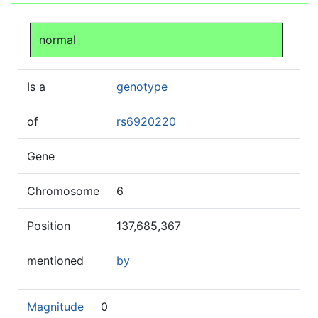
Jump to:
navigation
,
search
normal
Is a
genotype
of
rs6920220
Gene
Chromosome
6
Position
137,685,367
mentioned
by
Magnitude
0