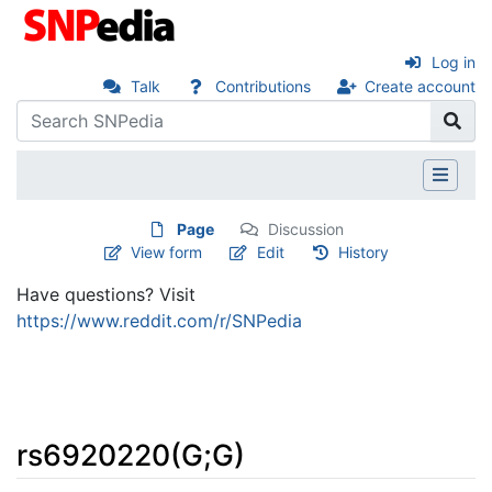
Log in
Talk
Contributions
Create account
Page
Discussion
View form
Edit
History
Have questions? Visit
https://www.reddit.com/r/SNPedia
rs6920220(G;G)