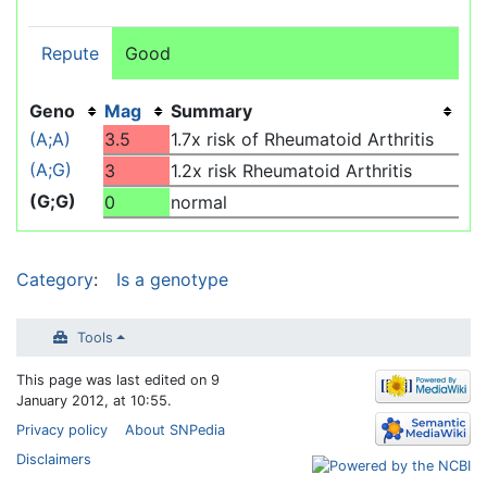
Repute
Good
Geno
Mag
Summary
(A;A)
3.5
1.7x risk of Rheumatoid Arthritis
(A;G)
3
1.2x risk Rheumatoid Arthritis
(G;G)
0
normal
Category
:
Is a genotype
Tools
This page was last edited on 9
January 2012, at 10:55.
Privacy policy
About SNPedia
Disclaimers