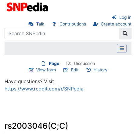
Log in
Talk
Contributions
Create account
Page
Discussion
View form
Edit
History
Have questions? Visit
https://www.reddit.com/r/SNPedia
rs2003046(C;C)