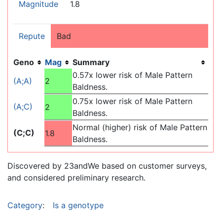
Magnitude
1.8
Repute
Bad
Geno
Mag
Summary
0.57x lower risk of Male Pattern
(A;A)
2
Baldness.
0.75x lower risk of Male Pattern
(A;C)
2
Baldness.
Normal (higher) risk of Male Pattern
(C;C)
1.8
Baldness.
Discovered by 23andWe based on customer surveys,
and considered preliminary research.
Category
:
Is a genotype