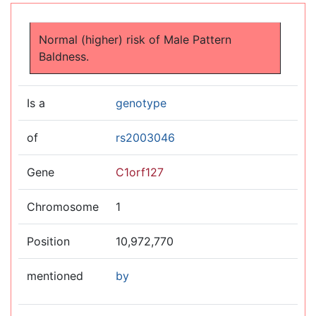
Jump to:
navigation
,
search
Normal (higher) risk of Male Pattern
Baldness.
Is a
genotype
of
rs2003046
Gene
C1orf127
Chromosome
1
Position
10,972,770
mentioned
by