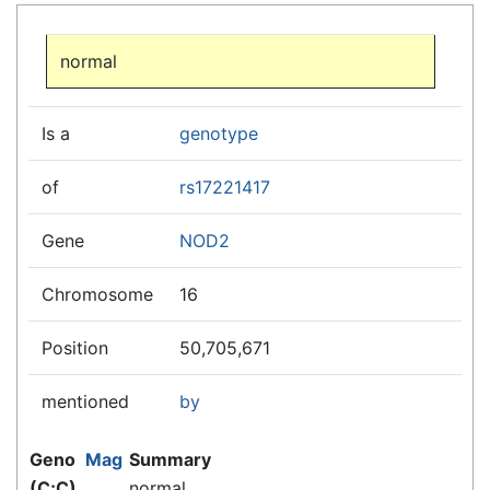
Jump to:
navigation
,
search
normal
Is a
genotype
of
rs17221417
Gene
NOD2
Chromosome
16
Position
50,705,671
mentioned
by
Geno
Mag
Summary
(C;C)
normal