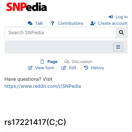
Log in
Talk
Contributions
Create account
Page
Discussion
View form
Edit
History
Have questions? Visit
https://www.reddit.com/r/SNPedia
rs17221417(C;C)