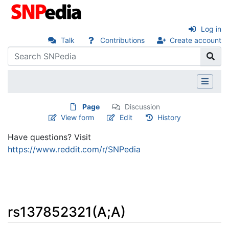
Log in
Talk
Contributions
Create account
Page
Discussion
View form
Edit
History
Have questions? Visit
https://www.reddit.com/r/SNPedia
rs137852321(A;A)