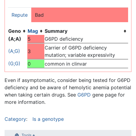
Repute
Bad
Geno
Mag
Summary
(A;A)
5
G6PD deficiency
Carrier of G6PD deficiency
(A;G)
3
mutation; variable expressivity
(G;G)
0
common in clinvar
Even if asymptomatic, consider being tested for G6PD
deficiency and be aware of hemolytic anemia potential
when taking certain drugs. See
G6PD
gene page for
more information.
Category
:
Is a genotype
Tools