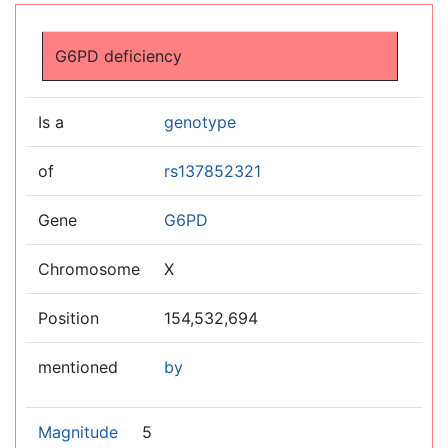
Jump to:
navigation
,
search
G6PD deficiency
Is a
genotype
of
rs137852321
Gene
G6PD
Chromosome
X
Position
154,532,694
mentioned
by
Magnitude
5