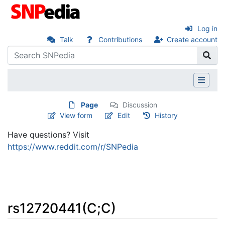
Log in
Talk
Contributions
Create account
Page
Discussion
View form
Edit
History
Have questions? Visit
https://www.reddit.com/r/SNPedia
rs12720441(C;C)