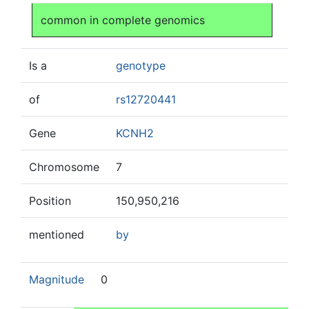
Jump to:
navigation
,
search
common in complete genomics
Is a
genotype
of
rs12720441
Gene
KCNH2
Chromosome
7
Position
150,950,216
mentioned
by
Magnitude
0