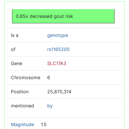
Jump to:
navigation
,
search
0.85x decreased gout risk
Is a
genotype
of
rs1165205
Gene
SLC17A3
Chromosome
6
Position
25,870,314
mentioned
by
Magnitude
1.5