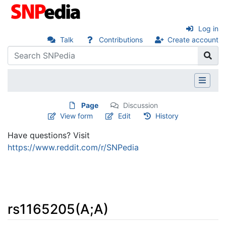
Log in
Talk
Contributions
Create account
Page
Discussion
View form
Edit
History
Have questions? Visit
https://www.reddit.com/r/SNPedia
rs1165205(A;A)