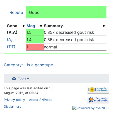
Repute
Good
Geno
Mag
Summary
(A;A)
1.5
0.85x decreased gout risk
(A;T)
1.4
0.85x decreased gout risk
(T;T)
1
normal
Category
:
Is a genotype
Tools
This page was last edited on 13
August 2012, at 05:34.
Privacy policy
About SNPedia
Disclaimers