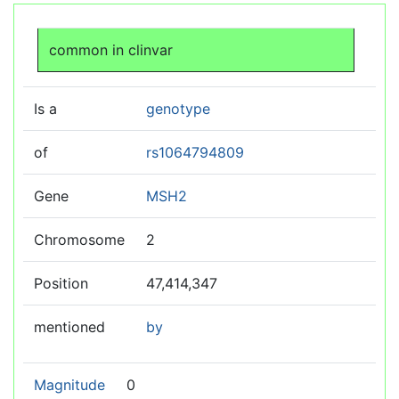
Jump to:
navigation
,
search
common in clinvar
Is a
genotype
of
rs1064794809
Gene
MSH2
Chromosome
2
Position
47,414,347
mentioned
by
Magnitude
0