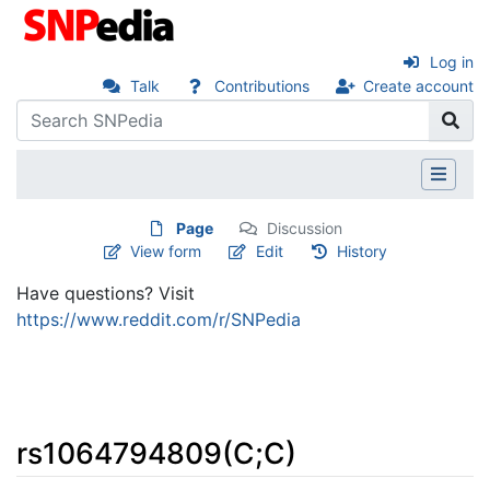
Log in
Talk
Contributions
Create account
Page
Discussion
View form
Edit
History
Have questions? Visit
https://www.reddit.com/r/SNPedia
rs1064794809(C;C)