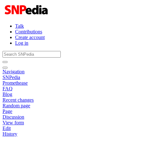
Talk
Contributions
Create account
Log in
Navigation
SNPedia
Promethease
FAQ
Blog
Recent changes
Random page
Page
Discussion
View form
Edit
History