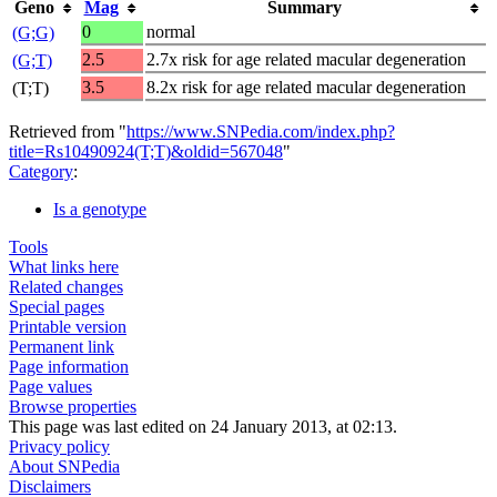
Geno
Mag
Summary
0
normal
(G;G)
2.5
2.7x risk for age related macular degeneration
(G;T)
3.5
8.2x risk for age related macular degeneration
(T;T)
Retrieved from "
https://www.SNPedia.com/index.php?
title=Rs10490924(T;T)&oldid=567048
"
Category
:
Is a genotype
Tools
What links here
Related changes
Special pages
Printable version
Permanent link
Page information
Page values
Browse properties
This page was last edited on 24 January 2013, at 02:13.
Privacy policy
About SNPedia
Disclaimers