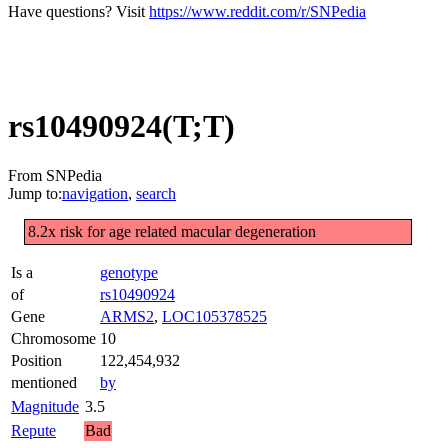
Have questions? Visit
https://www.reddit.com/r/SNPedia
rs10490924(T;T)
From SNPedia
Jump to:
navigation
,
search
8.2x risk for age related macular degeneration
Is a
genotype
of
rs10490924
Gene
ARMS2
,
LOC105378525
Chromosome
10
Position
122,454,932
mentioned
by
Magnitude
3.5
Repute
Bad