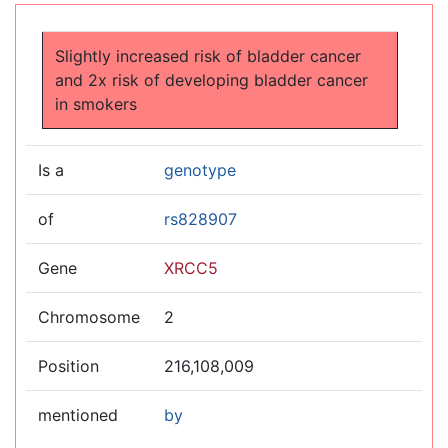
Jump to:
navigation
,
search
Slightly increased risk of bladder cancer
and 2x risk of developing bladder cancer
in smokers
Is a
genotype
of
rs828907
Gene
XRCC5
Chromosome
2
Position
216,108,009
mentioned
by