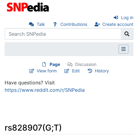
Log in
Talk
Contributions
Create account
Page
Discussion
View form
Edit
History
Have questions? Visit
https://www.reddit.com/r/SNPedia
rs828907(G;T)