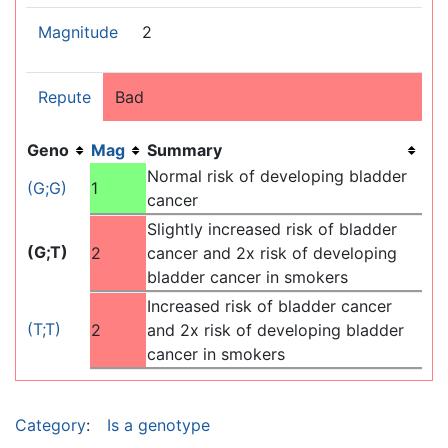
Magnitude
2
Repute
Bad
Geno
Mag
Summary
Normal risk of developing bladder
(G;G)
1
cancer
Slightly increased risk of bladder
(G;T)
2
cancer and 2x risk of developing
bladder cancer in smokers
Increased risk of bladder cancer
(T;T)
2
and 2x risk of developing bladder
cancer in smokers
Category
:
Is a genotype