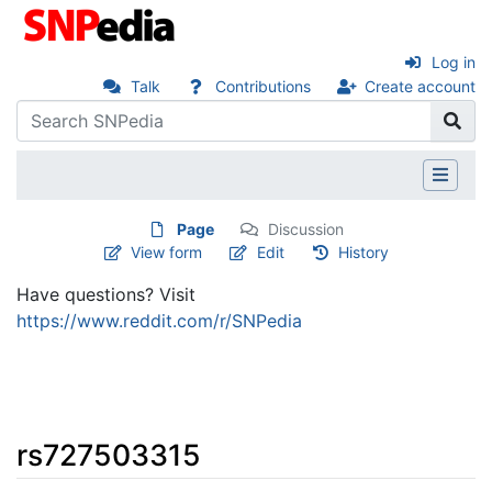
Log in
Talk
Contributions
Create account
Page
Discussion
View form
Edit
History
Have questions? Visit
https://www.reddit.com/r/SNPedia
rs727503315