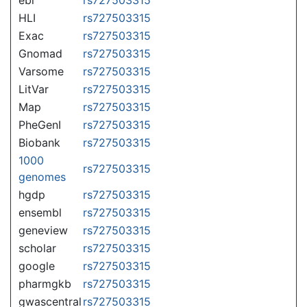
HLI
rs727503315
Exac
rs727503315
Gnomad
rs727503315
Varsome
rs727503315
LitVar
rs727503315
Map
rs727503315
PheGenI
rs727503315
Biobank
rs727503315
1000
rs727503315
genomes
hgdp
rs727503315
ensembl
rs727503315
geneview
rs727503315
scholar
rs727503315
google
rs727503315
pharmgkb
rs727503315
gwascentral
rs727503315