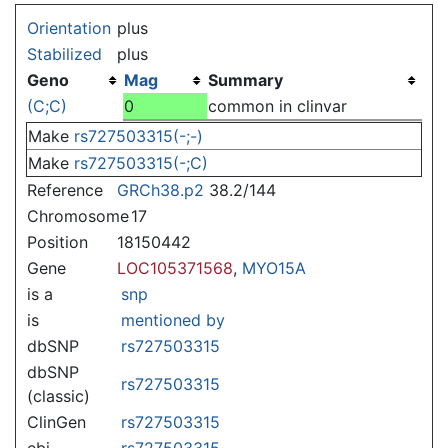
Jump to:
navigation
,
search
Orientation
plus
Stabilized
plus
Geno
Mag
Summary
(C;C)
0
common in clinvar
Make
rs727503315(-;-)
Make
rs727503315(-;C)
Reference
GRCh38.p2
38.2/144
Chromosome
17
Position
18150442
Gene
LOC105371568
,
MYO15A
is a
snp
is
mentioned by
dbSNP
rs727503315
dbSNP
rs727503315
(classic)
ClinGen
rs727503315
ebi
rs727503315