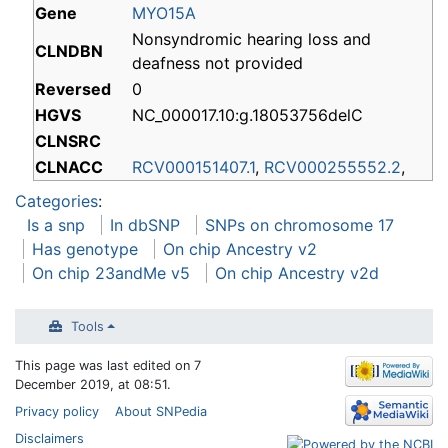
Gene
MYO15A
Nonsyndromic hearing loss and
CLNDBN
deafness not provided
Reversed
0
HGVS
NC_000017.10:g.18053756delC
CLNSRC
CLNACC
RCV000151407.1
,
RCV000255552.2
,
Categories
:
Is a snp
In dbSNP
SNPs on chromosome 17
Has genotype
On chip Ancestry v2
On chip 23andMe v5
On chip Ancestry v2d
Tools
This page was last edited on 7
December 2019, at 08:51.
Privacy policy
About SNPedia
Disclaimers