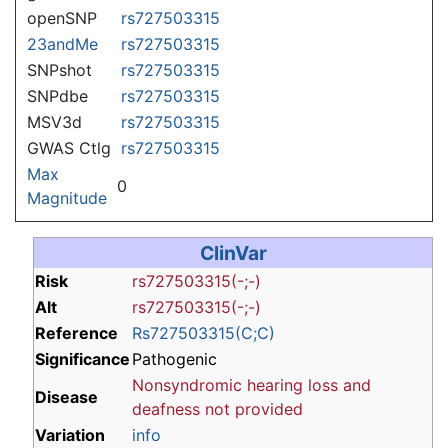
openSNP
rs727503315
23andMe
rs727503315
SNPshot
rs727503315
SNPdbe
rs727503315
MSV3d
rs727503315
GWAS Ctlg
rs727503315
Max
0
Magnitude
ClinVar
Risk
rs727503315(-;-)
Alt
rs727503315(-;-)
Reference
Rs727503315(C;C)
Significance
Pathogenic
Nonsyndromic hearing loss and
Disease
deafness
not provided
Variation
info