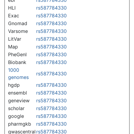
HLI
rs587784330
Exac
rs587784330
Gnomad
rs587784330
Varsome
rs587784330
LitVar
rs587784330
Map
rs587784330
PheGenI
rs587784330
Biobank
rs587784330
1000
rs587784330
genomes
hgdp
rs587784330
ensembl
rs587784330
geneview
rs587784330
scholar
rs587784330
google
rs587784330
pharmgkb
rs587784330
gwascentral
rs587784330