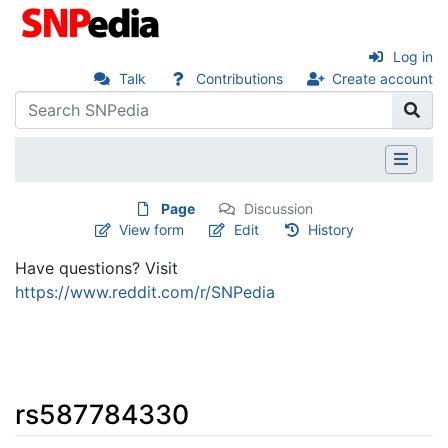
Log in
Talk
Contributions
Create account
Page
Discussion
View form
Edit
History
Have questions? Visit
https://www.reddit.com/r/SNPedia
rs587784330