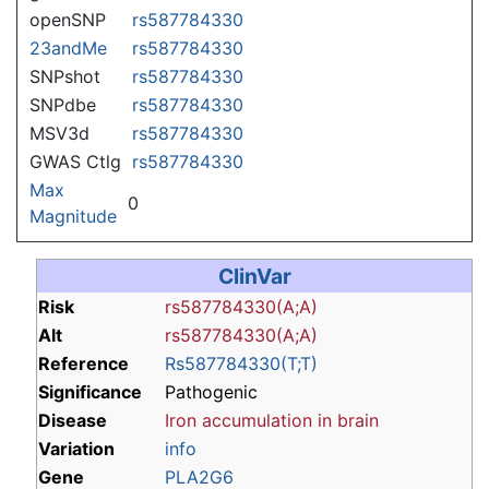
openSNP
rs587784330
23andMe
rs587784330
SNPshot
rs587784330
SNPdbe
rs587784330
MSV3d
rs587784330
GWAS Ctlg
rs587784330
Max
0
Magnitude
ClinVar
Risk
rs587784330(A;A)
Alt
rs587784330(A;A)
Reference
Rs587784330(T;T)
Significance
Pathogenic
Disease
Iron accumulation in brain
Variation
info
Gene
PLA2G6