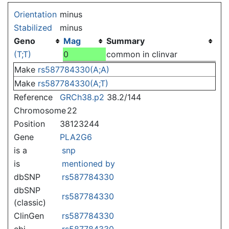
Jump to:
navigation
,
search
Orientation
minus
Stabilized
minus
Geno
Mag
Summary
(T;T)
0
common in clinvar
Make
rs587784330(A;A)
Make
rs587784330(A;T)
Reference
GRCh38.p2
38.2/144
Chromosome
22
Position
38123244
Gene
PLA2G6
is a
snp
is
mentioned by
dbSNP
rs587784330
dbSNP
rs587784330
(classic)
ClinGen
rs587784330
ebi
rs587784330