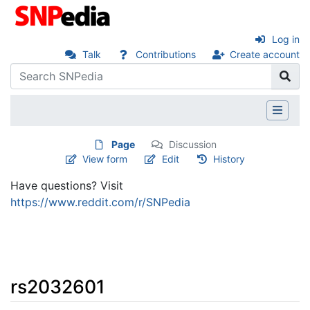
Log in
Talk
Contributions
Create account
Page
Discussion
View form
Edit
History
Have questions? Visit
https://www.reddit.com/r/SNPedia
rs2032601