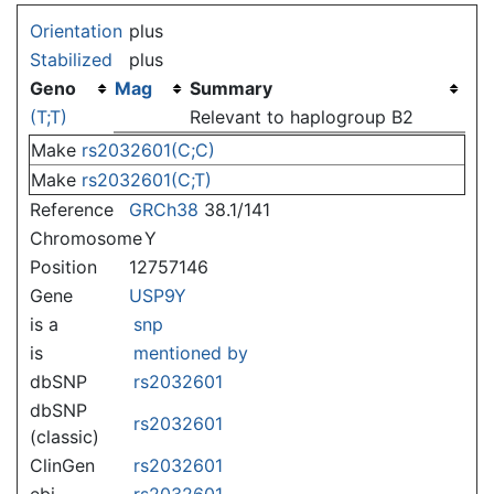
Jump to:
navigation
,
search
Orientation
plus
Stabilized
plus
Geno
Mag
Summary
(T;T)
Relevant to haplogroup B2
Make
rs2032601(C;C)
Make
rs2032601(C;T)
Reference
GRCh38
38.1/141
Chromosome
Y
Position
12757146
Gene
USP9Y
is a
snp
is
mentioned by
dbSNP
rs2032601
dbSNP
rs2032601
(classic)
ClinGen
rs2032601
ebi
rs2032601