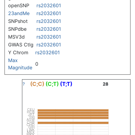
openSNP
rs2032601
23andMe
rs2032601
SNPshot
rs2032601
SNPdbe
rs2032601
MSV3d
rs2032601
GWAS Ctlg
rs2032601
Y Chrom
rs2032601
Max
0
Magnitude
(C;C)
(C;T)
(T;T)
?
28
CEU
HCB
JPT
YRI
ASW
CHB
CHD
GIH
LWK
MEX
MKK