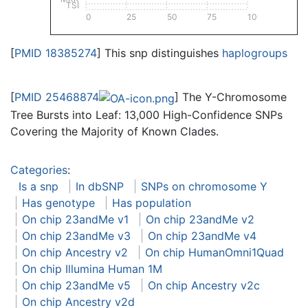
TSI
0
25
50
75
100
[
PMID 18385274
] This snp distinguishes
haplogroups
[
PMID 25468874
] The Y-Chromosome
Tree Bursts into Leaf: 13,000 High-Confidence SNPs
Covering the Majority of Known Clades.
Categories
:
Is a snp
In dbSNP
SNPs on chromosome Y
Has genotype
Has population
On chip 23andMe v1
On chip 23andMe v2
On chip 23andMe v3
On chip 23andMe v4
On chip Ancestry v2
On chip HumanOmni1Quad
On chip Illumina Human 1M
On chip 23andMe v5
On chip Ancestry v2c
On chip Ancestry v2d