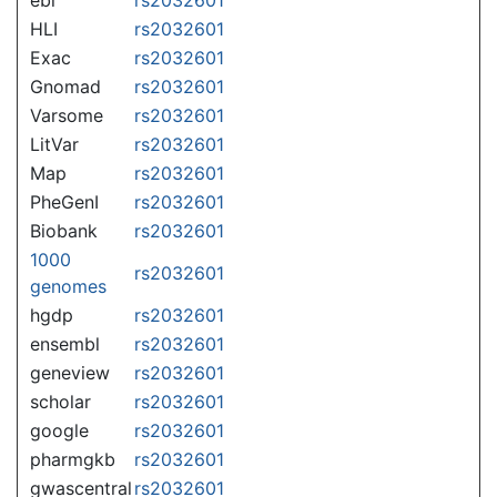
HLI
rs2032601
Exac
rs2032601
Gnomad
rs2032601
Varsome
rs2032601
LitVar
rs2032601
Map
rs2032601
PheGenI
rs2032601
Biobank
rs2032601
1000
rs2032601
genomes
hgdp
rs2032601
ensembl
rs2032601
geneview
rs2032601
scholar
rs2032601
google
rs2032601
pharmgkb
rs2032601
gwascentral
rs2032601