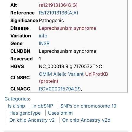
Alt
rs121913136(G;G)
Reference
Rs121913136(A;A)
Significance
Pathogenic
Disease
Leprechaunism syndrome
Variation
info
Gene
INSR
CLNDBN
Leprechaunism syndrome
Reversed
1
HGVS
NC_000019.9:g.7170572T>C
OMIM Allelic Variant
UniProtKB
CLNSRC
(protein)
CLNACC
RCV000015794.29
,
Categories
:
Is a snp
In dbSNP
SNPs on chromosome 19
Has genotype
Uses omim
On chip Ancestry v2
On chip Ancestry v2d