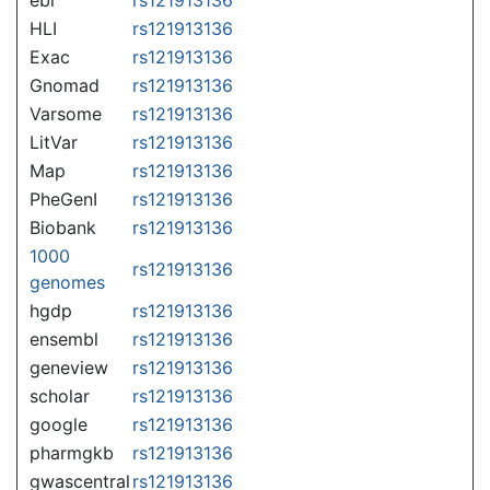
HLI
rs121913136
Exac
rs121913136
Gnomad
rs121913136
Varsome
rs121913136
LitVar
rs121913136
Map
rs121913136
PheGenI
rs121913136
Biobank
rs121913136
1000
rs121913136
genomes
hgdp
rs121913136
ensembl
rs121913136
geneview
rs121913136
scholar
rs121913136
google
rs121913136
pharmgkb
rs121913136
gwascentral
rs121913136