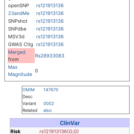
openSNP
rs121913136
23andMe
rs121913136
SNPshot
rs121913136
SNPdbe
rs121913136
MSV3d
rs121913136
GWAS Ctlg
rs121913136
Merged
Rs28933083
from
Max
0
Magnitude
OMIM
147670
Desc
Variant
0002
Related
also
ClinVar
Risk
rs121913136(G;G)