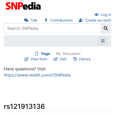
Log in
Talk
Contributions
Create account
Page
Discussion
View form
Edit
History
Have questions? Visit
https://www.reddit.com/r/SNPedia
rs121913136