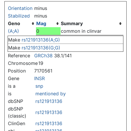
Jump to:
navigation
,
search
Orientation
minus
Stabilized
minus
Geno
Mag
Summary
(A;A)
0
common in clinvar
Make
rs121913136(A;G)
Make
rs121913136(G;G)
Reference
GRCh38
38.1/141
Chromosome
19
Position
7170561
Gene
INSR
is a
snp
is
mentioned by
dbSNP
rs121913136
dbSNP
rs121913136
(classic)
ClinGen
rs121913136
ebi
rs121913136