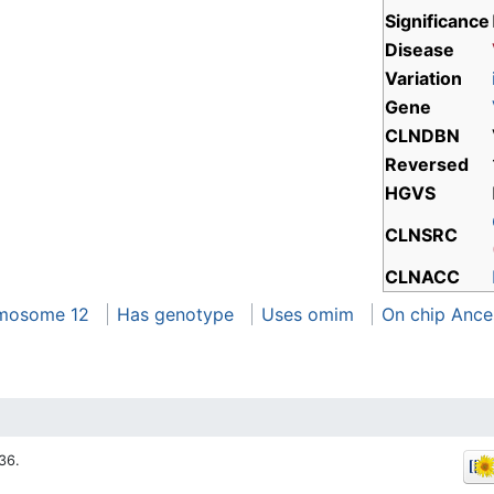
Significance
Disease
Variation
Gene
CLNDBN
Reversed
HGVS
CLNSRC
CLNACC
mosome 12
Has genotype
Uses omim
On chip Ance
36.