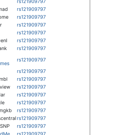
rs121909797
mad
rs121909797
some
rs121909797
r
rs121909797
rs121909797
enI
rs121909797
ank
rs121909797
rs121909797
omes
p
rs121909797
mbl
rs121909797
view
rs121909797
lar
rs121909797
le
rs121909797
rmgkb
rs121909797
central
rs121909797
nSNP
rs121909797
ndMe
rs121909797