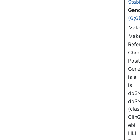
Stabi
Gen
(G;G
Mak
Mak
Refe
Chr
Posi
Gen
is a
is
dbS
dbS
(clas
Clin
ebi
HLI