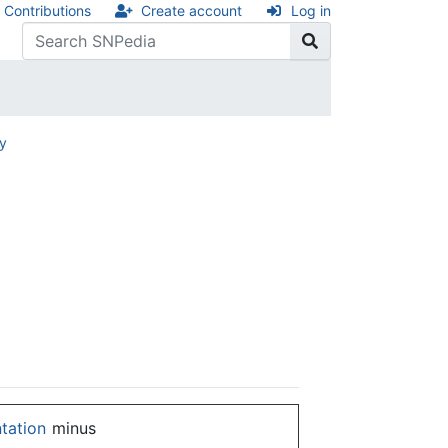
Contributions
Create account
Log in
ry
ntation
minus