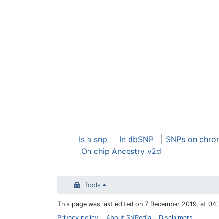
Is a snp
In dbSNP
SNPs on chro
On chip Ancestry v2d
Tools
This page was last edited on 7 December 2019, at 04:
Privacy policy
About SNPedia
Disclaimers