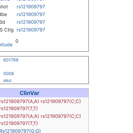
hot
rs121909797
dbe
rs121909797
3d
rs121909797
 Ctlg
rs121909797
0
itude
601769
0008
also
ClinVar
rs121909797(A;A)
rs121909797(C;C)
rs121909797(T;T)
rs121909797(A;A)
rs121909797(C;C)
rs121909797(T;T)
Rs121909797(G;G)