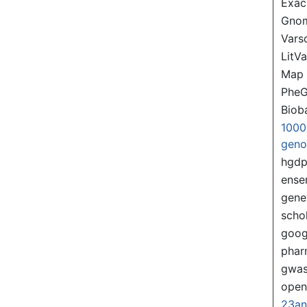
Exac
Gno
Var
LitVa
Map
PheG
Biob
1000
gen
hgd
ense
gene
scho
goog
pha
gwas
ope
23a