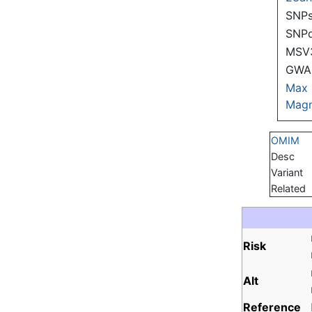
SNPs
SNP
MSV
GWAS
Max
Magn
OMIM
Desc
Variant
Related
Risk
Alt
Reference