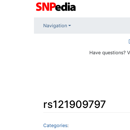
Navigation
Have questions? V
rs121909797
Jump to:
navigation
,
search
Categories
: