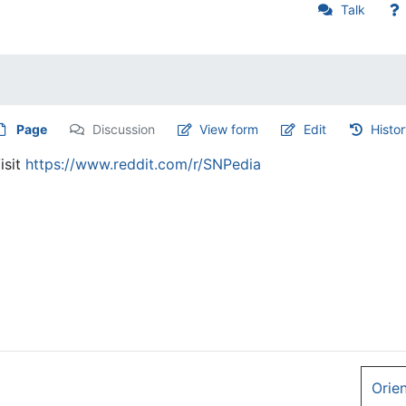
Talk
Page
Discussion
View form
Edit
Histo
isit
https://www.reddit.com/r/SNPedia
Orie