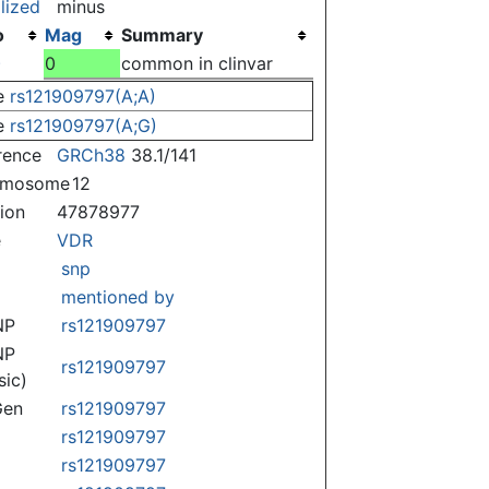
lized
minus
o
Mag
Summary
)
0
common in clinvar
e
rs121909797(A;A)
e
rs121909797(A;G)
rence
GRCh38
38.1/141
omosome
12
tion
47878977
e
VDR
snp
mentioned by
NP
rs121909797
NP
rs121909797
sic)
Gen
rs121909797
rs121909797
rs121909797