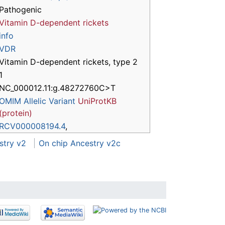
Pathogenic
Vitamin D-dependent rickets
info
VDR
Vitamin D-dependent rickets, type 2
1
NC_000012.11:g.48272760C>T
OMIM Allelic Variant
UniProtKB
(protein)
RCV000008194.4
,
stry v2
On chip Ancestry v2c