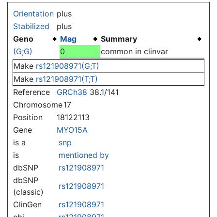
Jump to:
navigation
,
search
Orientation
plus
Stabilized
plus
Geno
Mag
Summary
(G;G)
0
common in clinvar
Make
rs121908971(G;T)
Make
rs121908971(T;T)
Reference
GRCh38
38.1/141
Chromosome
17
Position
18122113
Gene
MYO15A
is a
snp
is
mentioned by
dbSNP
rs121908971
dbSNP
rs121908971
(classic)
ClinGen
rs121908971
ebi
rs121908971