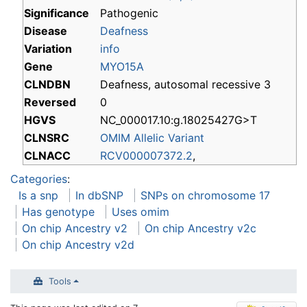
Significance
Pathogenic
Disease
Deafness
Variation
info
Gene
MYO15A
CLNDBN
Deafness, autosomal recessive 3
Reversed
0
HGVS
NC_000017.10:g.18025427G>T
CLNSRC
OMIM Allelic Variant
CLNACC
RCV000007372.2
,
Categories
:
Is a snp
In dbSNP
SNPs on chromosome 17
Has genotype
Uses omim
On chip Ancestry v2
On chip Ancestry v2c
On chip Ancestry v2d
Tools