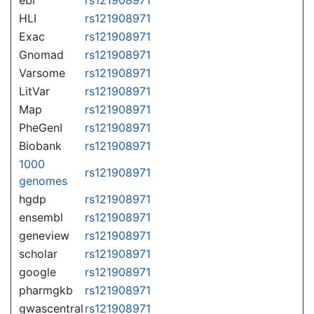
HLI
rs121908971
Exac
rs121908971
Gnomad
rs121908971
Varsome
rs121908971
LitVar
rs121908971
Map
rs121908971
PheGenI
rs121908971
Biobank
rs121908971
1000
rs121908971
genomes
hgdp
rs121908971
ensembl
rs121908971
geneview
rs121908971
scholar
rs121908971
google
rs121908971
pharmgkb
rs121908971
gwascentral
rs121908971