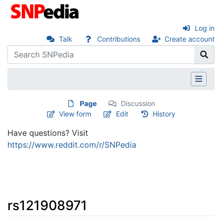
Log in
Talk
Contributions
Create account
Page
Discussion
View form
Edit
History
Have questions? Visit
https://www.reddit.com/r/SNPedia
rs121908971