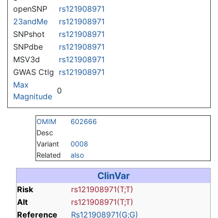
openSNP
rs121908971
23andMe
rs121908971
SNPshot
rs121908971
SNPdbe
rs121908971
MSV3d
rs121908971
GWAS Ctlg
rs121908971
Max
0
Magnitude
OMIM
602666
Desc
Variant
0008
Related
also
ClinVar
Risk
rs121908971(T;T)
Alt
rs121908971(T;T)
Reference
Rs121908971(G;G)