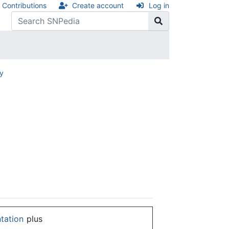
Contributions
Create account
Log in
ry
ntation
plus