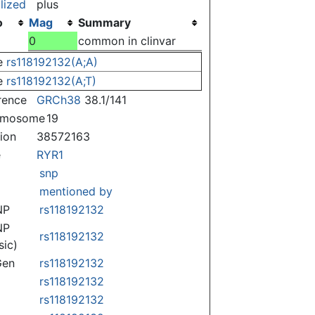
lized
plus
o
Mag
Summary
0
common in clinvar
e
rs118192132(A;A)
e
rs118192132(A;T)
rence
GRCh38
38.1/141
omosome
19
tion
38572163
e
RYR1
snp
mentioned by
NP
rs118192132
NP
rs118192132
sic)
Gen
rs118192132
rs118192132
rs118192132