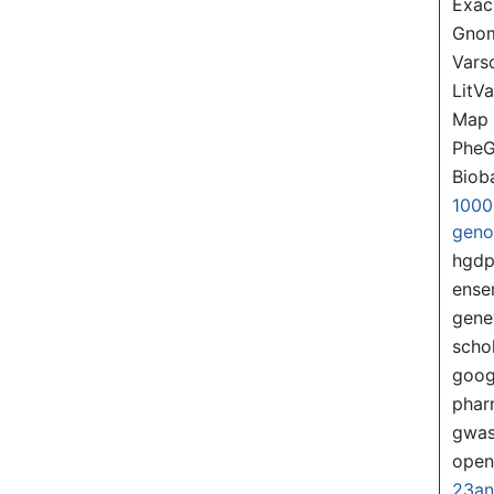
Exac
Gno
Var
LitVa
Map
PheG
Biob
1000
gen
hgd
ense
gene
scho
goog
pha
gwas
ope
23a