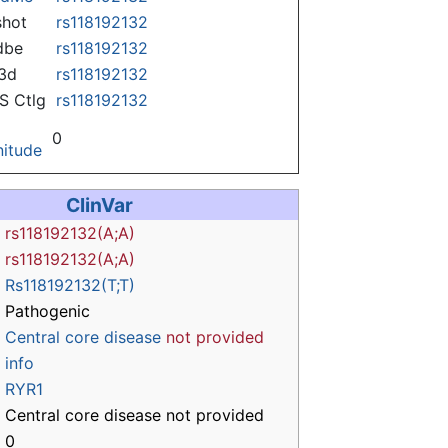
hot
rs118192132
dbe
rs118192132
3d
rs118192132
 Ctlg
rs118192132
0
itude
ClinVar
rs118192132(A;A)
rs118192132(A;A)
Rs118192132(T;T)
Pathogenic
Central core disease
not provided
info
RYR1
Central core disease not provided
0