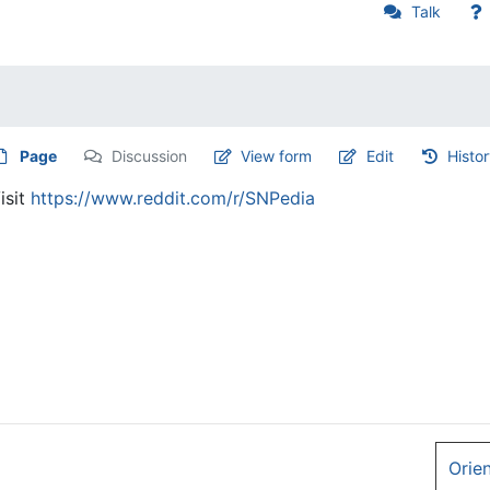
Talk
Page
Discussion
View form
Edit
Histo
isit
https://www.reddit.com/r/SNPedia
Orie