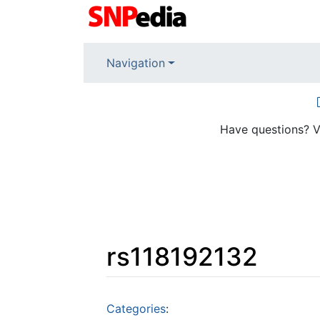
Navigation
Have questions? V
rs118192132
Jump to:
navigation
,
search
Categories
: