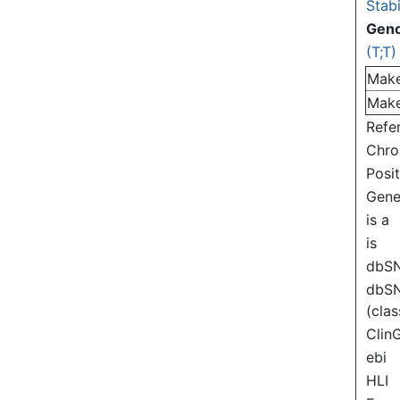
Stabi
Gen
(T;T)
Mak
Mak
Refe
Chr
Posi
Gen
is a
is
dbS
dbS
(clas
Clin
ebi
HLI