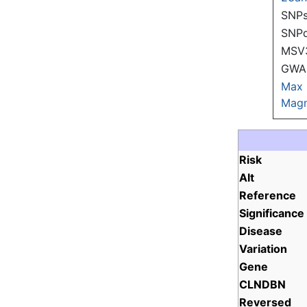
SNPs
SNP
MSV
GWAS
Max
Magn
Risk
Alt
Reference
Significance
Disease
Variation
Gene
CLNDBN
Reversed