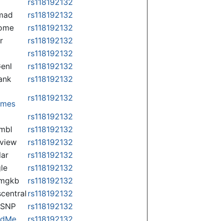
rs118192132
mad
rs118192132
some
rs118192132
r
rs118192132
rs118192132
enI
rs118192132
ank
rs118192132
rs118192132
omes
p
rs118192132
mbl
rs118192132
view
rs118192132
lar
rs118192132
le
rs118192132
rmgkb
rs118192132
central
rs118192132
nSNP
rs118192132
ndMe
rs118192132