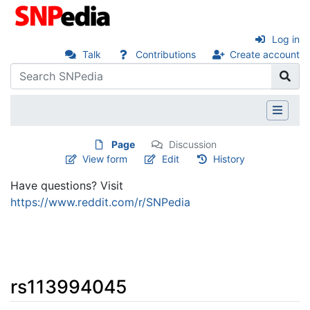
Log in
Talk
Contributions
Create account
Page
Discussion
View form
Edit
History
Have questions? Visit
https://www.reddit.com/r/SNPedia
rs113994045