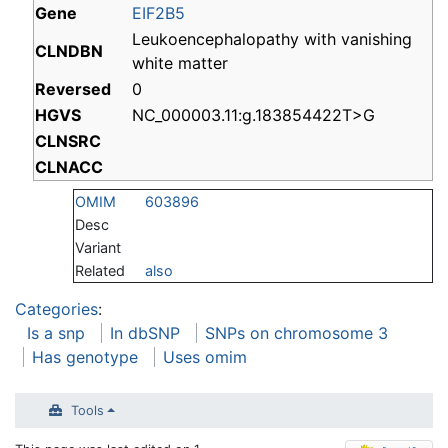
Gene
EIF2B5
Leukoencephalopathy with vanishing
CLNDBN
white matter
Reversed
0
HGVS
NC_000003.11:g.183854422T>G
CLNSRC
CLNACC
OMIM
603896
Desc
Variant
Related
also
Categories
:
Is a snp
In dbSNP
SNPs on chromosome 3
Has genotype
Uses omim
Tools