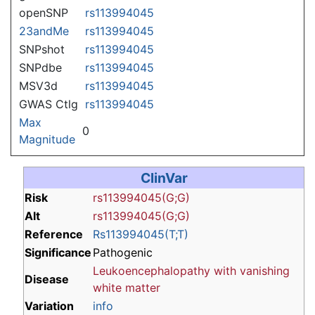
openSNP
rs113994045
23andMe
rs113994045
SNPshot
rs113994045
SNPdbe
rs113994045
MSV3d
rs113994045
GWAS Ctlg
rs113994045
Max
0
Magnitude
ClinVar
Risk
rs113994045(G;G)
Alt
rs113994045(G;G)
Reference
Rs113994045(T;T)
Significance
Pathogenic
Leukoencephalopathy with vanishing
Disease
white matter
Variation
info