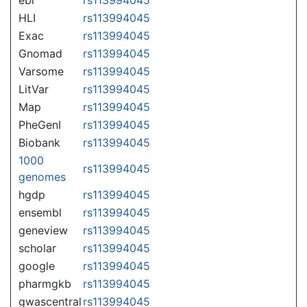
HLI
rs113994045
Exac
rs113994045
Gnomad
rs113994045
Varsome
rs113994045
LitVar
rs113994045
Map
rs113994045
PheGenI
rs113994045
Biobank
rs113994045
1000
rs113994045
genomes
hgdp
rs113994045
ensembl
rs113994045
geneview
rs113994045
scholar
rs113994045
google
rs113994045
pharmgkb
rs113994045
gwascentral
rs113994045