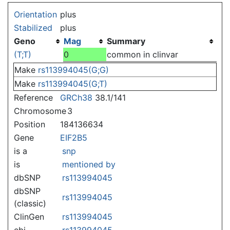
Jump to:
navigation
,
search
Orientation
plus
Stabilized
plus
Geno
Mag
Summary
(T;T)
0
common in clinvar
Make
rs113994045(G;G)
Make
rs113994045(G;T)
Reference
GRCh38
38.1/141
Chromosome
3
Position
184136634
Gene
EIF2B5
is a
snp
is
mentioned by
dbSNP
rs113994045
dbSNP
rs113994045
(classic)
ClinGen
rs113994045
ebi
rs113994045