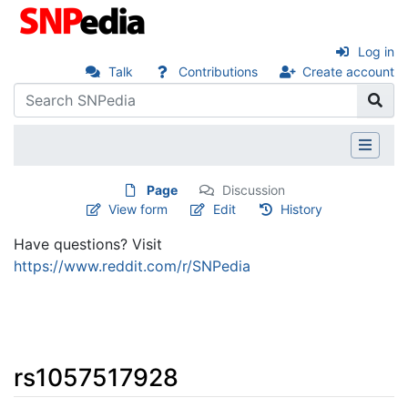
Log in
Talk
Contributions
Create account
Page
Discussion
View form
Edit
History
Have questions? Visit
https://www.reddit.com/r/SNPedia
rs1057517928