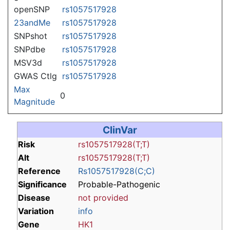
openSNP
rs1057517928
23andMe
rs1057517928
SNPshot
rs1057517928
SNPdbe
rs1057517928
MSV3d
rs1057517928
GWAS Ctlg
rs1057517928
Max
0
Magnitude
ClinVar
Risk
rs1057517928(T;T)
Alt
rs1057517928(T;T)
Reference
Rs1057517928(C;C)
Significance
Probable-Pathogenic
Disease
not provided
Variation
info
Gene
HK1