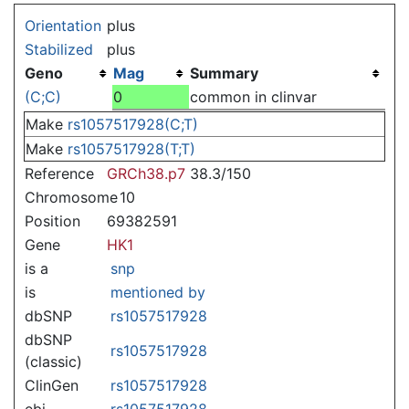
Jump to:
navigation
,
search
Orientation
plus
Stabilized
plus
Geno
Mag
Summary
(C;C)
0
common in clinvar
Make
rs1057517928(C;T)
Make
rs1057517928(T;T)
Reference
GRCh38.p7
38.3/150
Chromosome
10
Position
69382591
Gene
HK1
is a
snp
is
mentioned by
dbSNP
rs1057517928
dbSNP
rs1057517928
(classic)
ClinGen
rs1057517928
ebi
rs1057517928