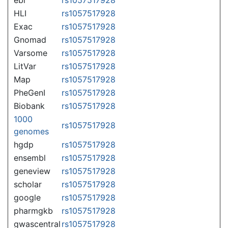
HLI
rs1057517928
Exac
rs1057517928
Gnomad
rs1057517928
Varsome
rs1057517928
LitVar
rs1057517928
Map
rs1057517928
PheGenI
rs1057517928
Biobank
rs1057517928
1000
rs1057517928
genomes
hgdp
rs1057517928
ensembl
rs1057517928
geneview
rs1057517928
scholar
rs1057517928
google
rs1057517928
pharmgkb
rs1057517928
gwascentral
rs1057517928