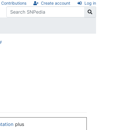
Contributions
Create account
Log in
ry
ntation
plus