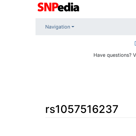
Navigation
Have questions? V
rs1057516237
Jump to:
navigation
,
search