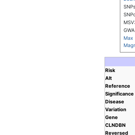
SNPs
SNP
MSV
GWAS
Max
Magn
Risk
Alt
Reference
Significance
Disease
Variation
Gene
CLNDBN
Reversed