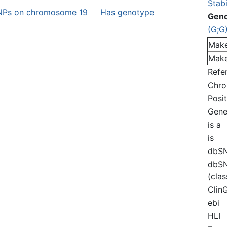
Stabi
NPs on chromosome 19
Has genotype
Gen
(G;G
Mak
Mak
Refe
Chr
Posi
Gen
is a
is
dbS
dbS
(clas
Clin
ebi
HLI