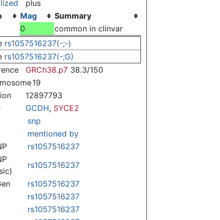
lized
plus
o
Mag
Summary
)
0
common in clinvar
e
rs1057516237(-;-)
e
rs1057516237(-;G)
rence
GRCh38.p7
38.3/150
omosome
19
tion
12897793
e
GCDH
,
SYCE2
snp
mentioned by
NP
rs1057516237
NP
rs1057516237
sic)
Gen
rs1057516237
rs1057516237
rs1057516237