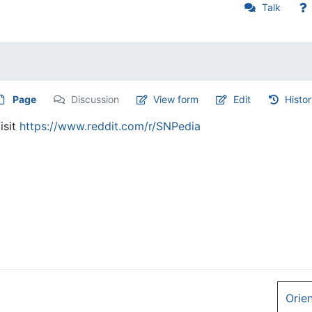
Talk
Page
Discussion
View form
Edit
Histo
isit
https://www.reddit.com/r/SNPedia
Orie