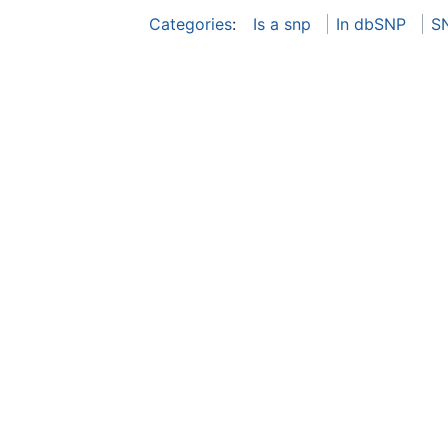
Categories
:
Is a snp
In dbSNP
S