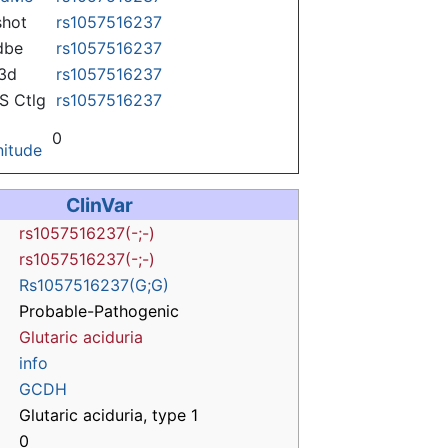
hot
rs1057516237
dbe
rs1057516237
3d
rs1057516237
 Ctlg
rs1057516237
0
itude
ClinVar
rs1057516237(-;-)
rs1057516237(-;-)
Rs1057516237(G;G)
Probable-Pathogenic
Glutaric aciduria
info
GCDH
Glutaric aciduria, type 1
0