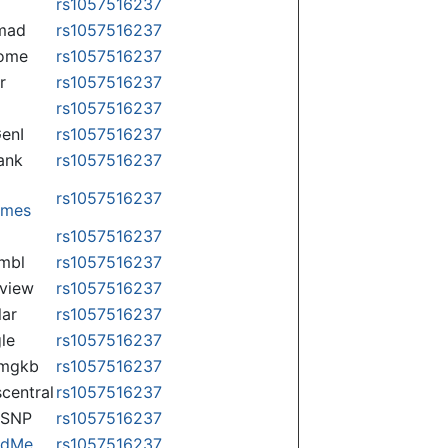
rs1057516237
mad
rs1057516237
some
rs1057516237
r
rs1057516237
rs1057516237
enI
rs1057516237
ank
rs1057516237
rs1057516237
omes
p
rs1057516237
mbl
rs1057516237
view
rs1057516237
lar
rs1057516237
le
rs1057516237
rmgkb
rs1057516237
central
rs1057516237
nSNP
rs1057516237
ndMe
rs1057516237