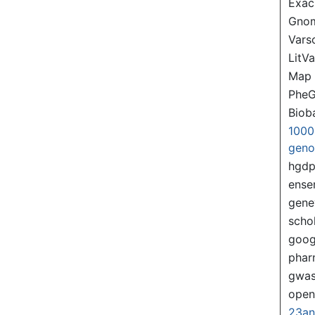
Exac
Gno
Var
LitVa
Map
PheG
Biob
1000
gen
hgd
ense
gene
scho
goog
pha
gwas
ope
23a