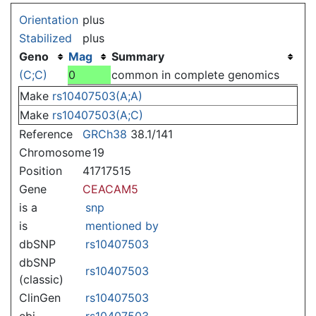
Jump to:
navigation
,
search
Orientation
plus
Stabilized
plus
Geno
Mag
Summary
(C;C)
0
common in complete genomics
Make
rs10407503(A;A)
Make
rs10407503(A;C)
Reference
GRCh38
38.1/141
Chromosome
19
Position
41717515
Gene
CEACAM5
is a
snp
is
mentioned by
dbSNP
rs10407503
dbSNP
rs10407503
(classic)
ClinGen
rs10407503
ebi
rs10407503