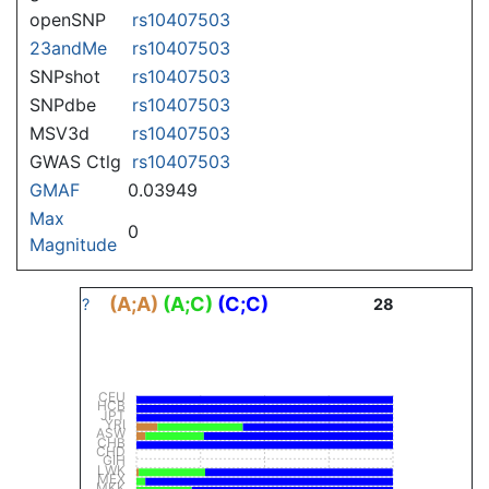
openSNP
rs10407503
23andMe
rs10407503
SNPshot
rs10407503
SNPdbe
rs10407503
MSV3d
rs10407503
GWAS Ctlg
rs10407503
GMAF
0.03949
Max
0
Magnitude
(A;A)
(A;C)
(C;C)
?
28
CEU
HCB
JPT
YRI
ASW
CHB
CHD
GIH
LWK
MEX
MKK