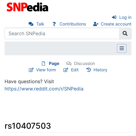
Log in
Talk
Contributions
Create account
Page
Discussion
View form
Edit
History
Have questions? Visit
https://www.reddit.com/r/SNPedia
rs10407503