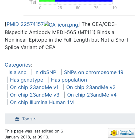
TSI
0
25
50
75
100
[
PMID 22574157
] The CEA/CD3-
Bispecific Antibody MEDI-565 (MT111) Binds a
Nonlinear Epitope in the Full-Length but Not a Short
Splice Variant of CEA
Categories
:
Is a snp
In dbSNP
SNPs on chromosome 19
Has genotype
Has population
On chip 23andMe v1
On chip 23andMe v2
On chip 23andMe v3
On chip 23andMe v4
On chip Illumina Human 1M
Tools
This page was last edited on 6
January 2018, at 09:10.