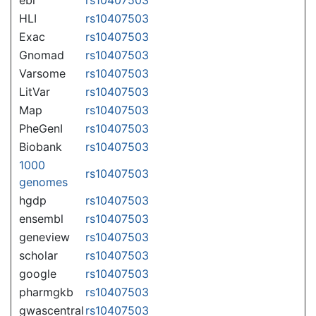
HLI
rs10407503
Exac
rs10407503
Gnomad
rs10407503
Varsome
rs10407503
LitVar
rs10407503
Map
rs10407503
PheGenI
rs10407503
Biobank
rs10407503
1000
rs10407503
genomes
hgdp
rs10407503
ensembl
rs10407503
geneview
rs10407503
scholar
rs10407503
google
rs10407503
pharmgkb
rs10407503
gwascentral
rs10407503