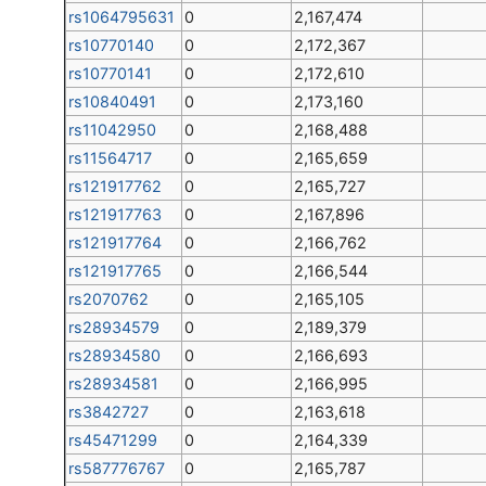
rs1064795631
0
2,167,474
rs10770140
0
2,172,367
rs10770141
0
2,172,610
rs10840491
0
2,173,160
rs11042950
0
2,168,488
rs11564717
0
2,165,659
rs121917762
0
2,165,727
rs121917763
0
2,167,896
rs121917764
0
2,166,762
rs121917765
0
2,166,544
rs2070762
0
2,165,105
rs28934579
0
2,189,379
rs28934580
0
2,166,693
rs28934581
0
2,166,995
rs3842727
0
2,163,618
rs45471299
0
2,164,339
rs587776767
0
2,165,787