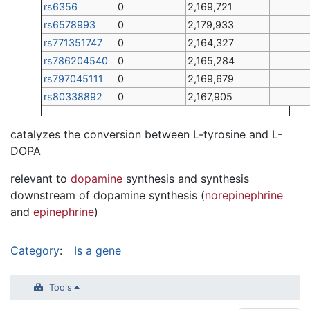
rs6356
0
2,169,721
rs6578993
0
2,179,933
rs771351747
0
2,164,327
rs786204540
0
2,165,284
rs797045111
0
2,169,679
rs80338892
0
2,167,905
catalyzes the conversion between L-tyrosine and L-
DOPA
relevant to
dopamine
synthesis and synthesis
downstream of dopamine synthesis (
norepinephrine
and
epinephrine
)
Category
:
Is a gene
Tools