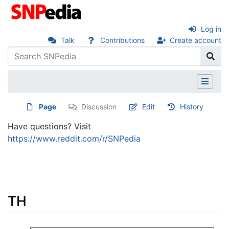
Log in
Talk
Contributions
Create account
Page
Discussion
Edit
History
Have questions? Visit
https://www.reddit.com/r/SNPedia
TH
Jump to:
navigation
,
search