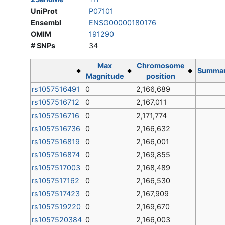
UniProt
P07101
Ensembl
ENSG00000180176
OMIM
191290
# SNPs
34
Max
Chromosome
Summa
Magnitude
position
rs1057516491
0
2,166,689
rs1057516712
0
2,167,011
rs1057516716
0
2,171,774
rs1057516736
0
2,166,632
rs1057516819
0
2,166,001
rs1057516874
0
2,169,855
rs1057517003
0
2,168,489
rs1057517162
0
2,166,530
rs1057517423
0
2,167,909
rs1057519220
0
2,169,670
rs1057520384
0
2,166,003