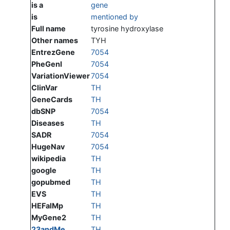
is a
gene
is
mentioned by
Full name
tyrosine hydroxylase
Other names
TYH
EntrezGene
7054
PheGenI
7054
VariationViewer
7054
ClinVar
TH
GeneCards
TH
dbSNP
7054
Diseases
TH
SADR
7054
HugeNav
7054
wikipedia
TH
google
TH
gopubmed
TH
EVS
TH
HEFalMp
TH
MyGene2
TH
23andMe
TH