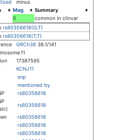
lized
minus
o
Mag
Summary
)
0
common in clinvar
e
rs80356618(G;T)
e
rs80356618(T;T)
rence
GRCh38
38.1/141
omosome
11
tion
17387595
e
KCNJ11
snp
mentioned by
NP
rs80356618
NP
rs80356618
sic)
Gen
rs80356618
rs80356618
rs80356618