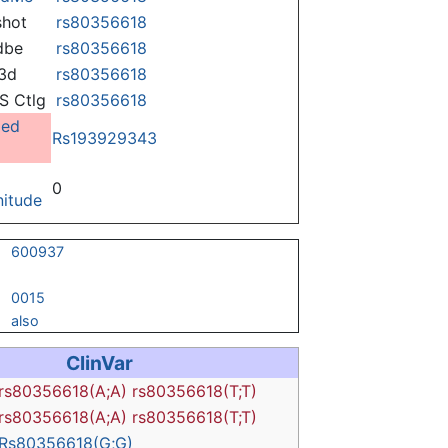
hot
rs80356618
dbe
rs80356618
3d
rs80356618
 Ctlg
rs80356618
ged
Rs193929343
0
itude
600937
0015
also
ClinVar
rs80356618(A;A)
rs80356618(T;T)
rs80356618(A;A)
rs80356618(T;T)
Rs80356618(G;G)