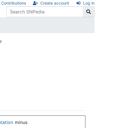
Contributions
Create account
Log in
ry
ntation
minus