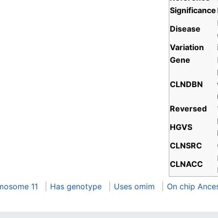
Significance
Disease
Variation
Gene
CLNDBN
Reversed
HGVS
CLNSRC
CLNACC
mosome 11
Has genotype
Uses omim
On chip Ance