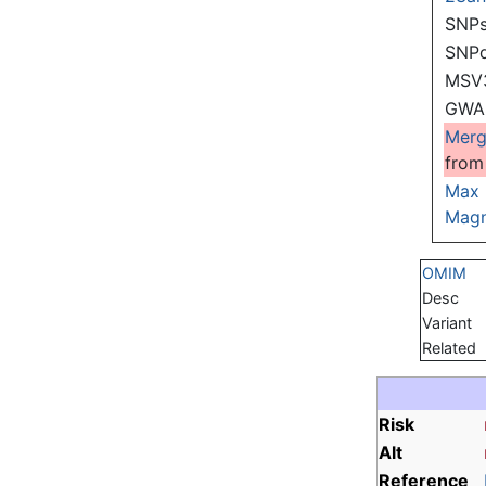
SNPs
SNP
MSV
GWAS
Mer
from
Max
Magn
OMIM
Desc
Variant
Related
Risk
Alt
Reference