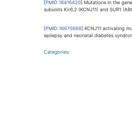
[
PMID 16416420
] Mutations in the gen
subunits Kir6.2 (KCNJ11) and SUR1 (ABC
[
PMID 16670688
] KCNJ11 activating mu
epilepsy and neonatal diabetes syndrom
Categories
: