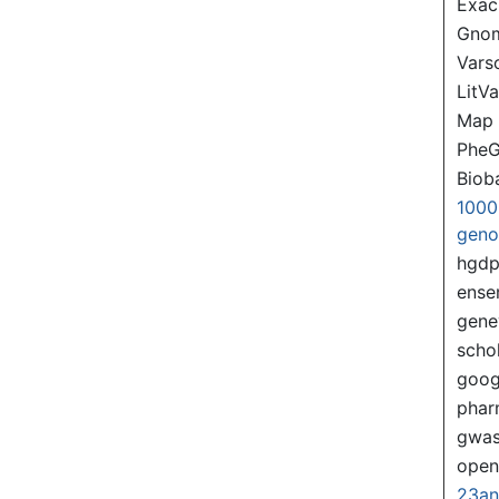
Exac
Gno
Var
LitVa
Map
PheG
Biob
1000
gen
hgd
ense
gene
scho
goog
pha
gwas
ope
23a