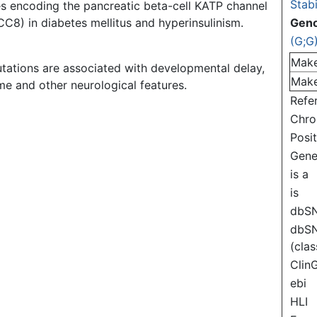
Stabi
es encoding the pancreatic beta-cell KATP channel
C8) in diabetes mellitus and hyperinsulinism.
Gen
(G;G
Mak
tations are associated with developmental delay,
Mak
e and other neurological features.
Refe
Chr
Posi
Gen
is a
is
dbS
dbS
(clas
Clin
ebi
HLI