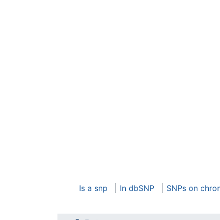
Is a snp
In dbSNP
SNPs on chro