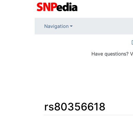
Navigation
Have questions? V
rs80356618
Jump to:
navigation
,
search