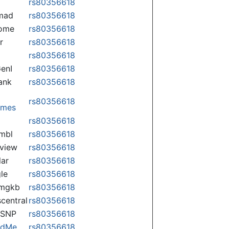
rs80356618
mad
rs80356618
some
rs80356618
r
rs80356618
rs80356618
enI
rs80356618
ank
rs80356618
rs80356618
omes
p
rs80356618
mbl
rs80356618
view
rs80356618
lar
rs80356618
le
rs80356618
rmgkb
rs80356618
central
rs80356618
nSNP
rs80356618
ndMe
rs80356618