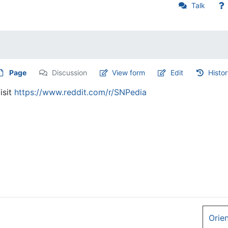
Talk
Page
Discussion
View form
Edit
Histo
isit
https://www.reddit.com/r/SNPedia
Orie