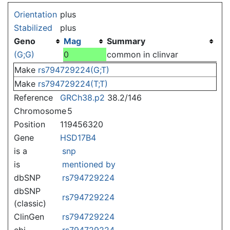
Jump to:
navigation
,
search
Orientation
plus
Stabilized
plus
Geno
Mag
Summary
(G;G)
0
common in clinvar
Make
rs794729224(G;T)
Make
rs794729224(T;T)
Reference
GRCh38.p2
38.2/146
Chromosome
5
Position
119456320
Gene
HSD17B4
is a
snp
is
mentioned by
dbSNP
rs794729224
dbSNP
rs794729224
(classic)
ClinGen
rs794729224
ebi
rs794729224