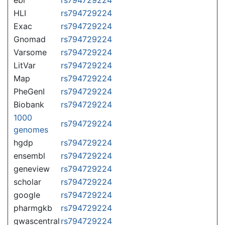
HLI
rs794729224
Exac
rs794729224
Gnomad
rs794729224
Varsome
rs794729224
LitVar
rs794729224
Map
rs794729224
PheGenI
rs794729224
Biobank
rs794729224
1000
rs794729224
genomes
hgdp
rs794729224
ensembl
rs794729224
geneview
rs794729224
scholar
rs794729224
google
rs794729224
pharmgkb
rs794729224
gwascentral
rs794729224