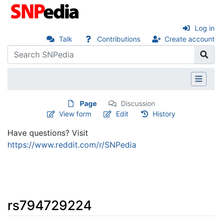
Log in
Talk
Contributions
Create account
Page
Discussion
View form
Edit
History
Have questions? Visit
https://www.reddit.com/r/SNPedia
rs794729224