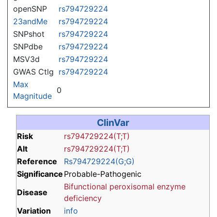
openSNP
rs794729224
23andMe
rs794729224
SNPshot
rs794729224
SNPdbe
rs794729224
MSV3d
rs794729224
GWAS Ctlg
rs794729224
Max
0
Magnitude
ClinVar
Risk
rs794729224(T;T)
Alt
rs794729224(T;T)
Reference
Rs794729224(G;G)
Significance
Probable-Pathogenic
Bifunctional peroxisomal enzyme
Disease
deficiency
Variation
info