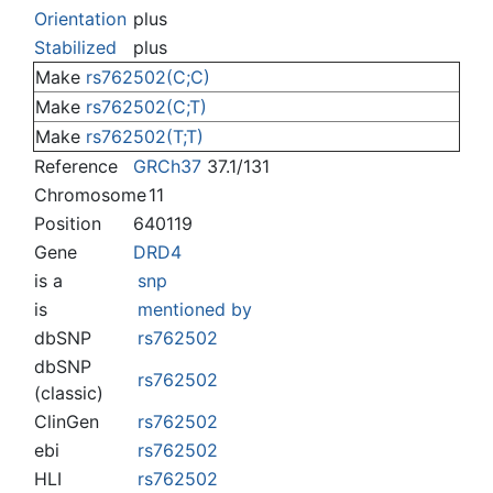
Jump to:
navigation
,
search
Orientation
plus
Stabilized
plus
Make
rs762502(C;C)
Make
rs762502(C;T)
Make
rs762502(T;T)
Reference
GRCh37
37.1/131
Chromosome
11
Position
640119
Gene
DRD4
is a
snp
is
mentioned by
dbSNP
rs762502
dbSNP
rs762502
(classic)
ClinGen
rs762502
ebi
rs762502
HLI
rs762502