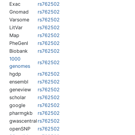
Exac
rs762502
Gnomad
rs762502
Varsome
rs762502
LitVar
rs762502
Map
rs762502
PheGenI
rs762502
Biobank
rs762502
1000
rs762502
genomes
hgdp
rs762502
ensembl
rs762502
geneview
rs762502
scholar
rs762502
google
rs762502
pharmgkb
rs762502
gwascentral
rs762502
openSNP
rs762502