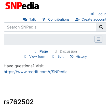
Log in
Talk
Contributions
Create account
Page
Discussion
View form
Edit
History
Have questions? Visit
https://www.reddit.com/r/SNPedia
rs762502