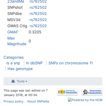
23andMe
rs762502
SNPshot
rs762502
SNPdbe
rs762502
MSV3d
rs762502
GWAS Ctlg
rs762502
GMAF
0.3205
Max
0
Magnitude
Categories
:
Is a snp
In dbSNP
SNPs on chromosome 11
Has genotype
Tools
This page was last edited on 7
January 2018, at 00:34.
Privacy policy
About SNPedia