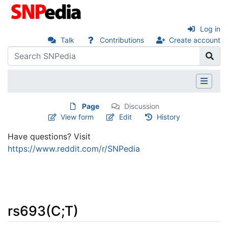
Log in
Talk
Contributions
Create account
Page
Discussion
View form
Edit
History
Have questions? Visit
https://www.reddit.com/r/SNPedia
rs693(C;T)