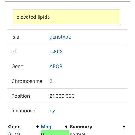
Jump to:
navigation
,
search
elevated lipids
Is a
genotype
of
rs693
Gene
APOB
Chromosome
2
Position
21,009,323
mentioned
by
Geno
Mag
Summary
(C;C)
0
normal