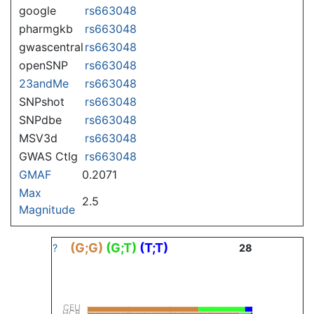
google
rs663048
pharmgkb
rs663048
gwascentral
rs663048
openSNP
rs663048
23andMe
rs663048
SNPshot
rs663048
SNPdbe
rs663048
MSV3d
rs663048
GWAS Ctlg
rs663048
GMAF
0.2071
Max
2.5
Magnitude
(G;G)
(G;T)
(T;T)
?
28
CEU
HCB