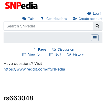
Log in
Talk
Contributions
Create account
Page
Discussion
View form
Edit
History
Have questions? Visit
https://www.reddit.com/r/SNPedia
rs663048