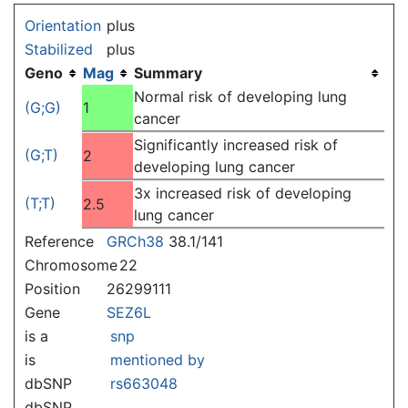
Jump to:
navigation
,
search
Orientation
plus
Stabilized
plus
Geno
Mag
Summary
Normal risk of developing lung
(G;G)
1
cancer
Significantly increased risk of
(G;T)
2
developing lung cancer
3x increased risk of developing
(T;T)
2.5
lung cancer
Reference
GRCh38
38.1/141
Chromosome
22
Position
26299111
Gene
SEZ6L
is a
snp
is
mentioned by
dbSNP
rs663048
dbSNP