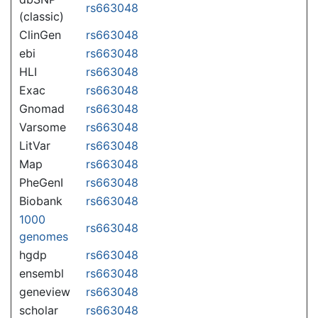
rs663048
(classic)
ClinGen
rs663048
ebi
rs663048
HLI
rs663048
Exac
rs663048
Gnomad
rs663048
Varsome
rs663048
LitVar
rs663048
Map
rs663048
PheGenI
rs663048
Biobank
rs663048
1000
rs663048
genomes
hgdp
rs663048
ensembl
rs663048
geneview
rs663048
scholar
rs663048