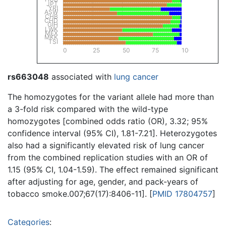
JPT
YRI
ASW
CHB
CHD
GIH
LWK
MEX
MKK
TSI
0
25
50
75
100
rs663048
associated with
lung cancer
The homozygotes for the variant allele had more than
a 3-fold risk compared with the wild-type
homozygotes [combined odds ratio (OR), 3.32; 95%
confidence interval (95% CI), 1.81-7.21]. Heterozygotes
also had a significantly elevated risk of lung cancer
from the combined replication studies with an OR of
1.15 (95% CI, 1.04-1.59). The effect remained significant
after adjusting for age, gender, and pack-years of
tobacco smoke.007;67(17):8406-11]. [
PMID 17804757
]
Categories
: