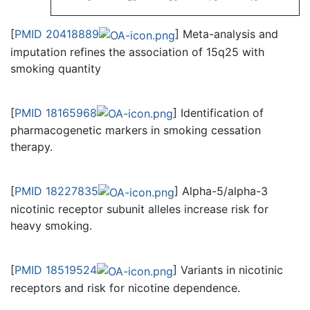
[
PMID 20418889
] Meta-analysis and
imputation refines the association of 15q25 with
smoking quantity
[
PMID 18165968
] Identification of
pharmacogenetic markers in smoking cessation
therapy.
[
PMID 18227835
] Alpha-5/alpha-3
nicotinic receptor subunit alleles increase risk for
heavy smoking.
[
PMID 18519524
] Variants in nicotinic
receptors and risk for nicotine dependence.