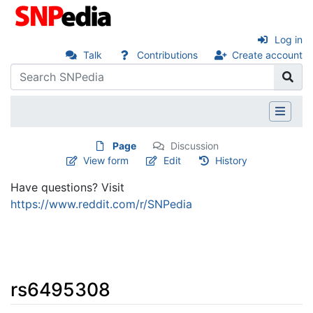
Log in
Talk
Contributions
Create account
Page
Discussion
View form
Edit
History
Have questions? Visit
https://www.reddit.com/r/SNPedia
rs6495308