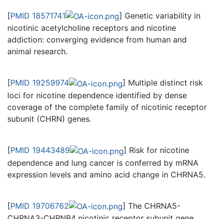
[
PMID 18571741
] Genetic variability in
nicotinic acetylcholine receptors and nicotine
addiction: converging evidence from human and
animal research.
[
PMID 19259974
] Multiple distinct risk
loci for nicotine dependence identified by dense
coverage of the complete family of nicotinic receptor
subunit (CHRN) genes.
[
PMID 19443489
] Risk for nicotine
dependence and lung cancer is conferred by mRNA
expression levels and amino acid change in CHRNA5.
[
PMID 19706762
] The CHRNA5-
CHRNA3-CHRNB4 nicotinic receptor subunit gene