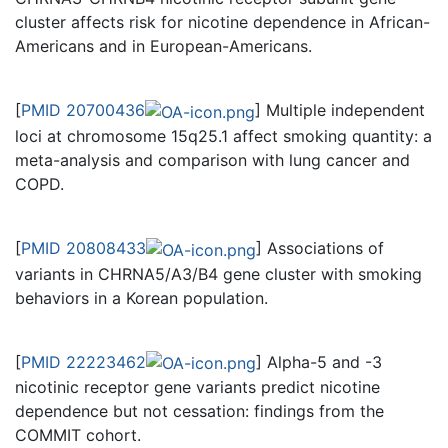
cluster affects risk for nicotine dependence in African-
Americans and in European-Americans.
[
PMID 20700436
] Multiple independent
loci at chromosome 15q25.1 affect smoking quantity: a
meta-analysis and comparison with lung cancer and
COPD.
[
PMID 20808433
] Associations of
variants in CHRNA5/A3/B4 gene cluster with smoking
behaviors in a Korean population.
[
PMID 22223462
] Alpha-5 and -3
nicotinic receptor gene variants predict nicotine
dependence but not cessation: findings from the
COMMIT cohort.