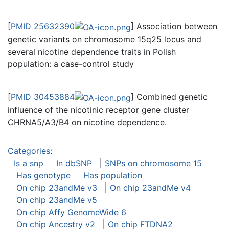
[
PMID 25632390
] Association between
genetic variants on chromosome 15q25 locus and
several nicotine dependence traits in Polish
population: a case-control study
[
PMID 30453884
] Combined genetic
influence of the nicotinic receptor gene cluster
CHRNA5/A3/B4 on nicotine dependence.
Categories
:
Is a snp
In dbSNP
SNPs on chromosome 15
Has genotype
Has population
On chip 23andMe v3
On chip 23andMe v4
On chip 23andMe v5
On chip Affy GenomeWide 6
On chip Ancestry v2
On chip FTDNA2