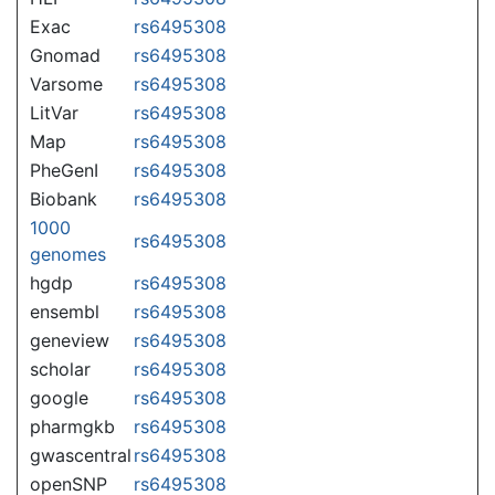
Exac
rs6495308
Gnomad
rs6495308
Varsome
rs6495308
LitVar
rs6495308
Map
rs6495308
PheGenI
rs6495308
Biobank
rs6495308
1000
rs6495308
genomes
hgdp
rs6495308
ensembl
rs6495308
geneview
rs6495308
scholar
rs6495308
google
rs6495308
pharmgkb
rs6495308
gwascentral
rs6495308
openSNP
rs6495308