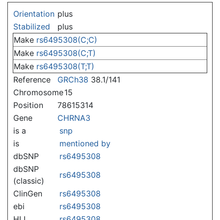
Jump to:
navigation
,
search
Orientation
plus
Stabilized
plus
Make
rs6495308(C;C)
Make
rs6495308(C;T)
Make
rs6495308(T;T)
Reference
GRCh38
38.1/141
Chromosome
15
Position
78615314
Gene
CHRNA3
is a
snp
is
mentioned by
dbSNP
rs6495308
dbSNP
rs6495308
(classic)
ClinGen
rs6495308
ebi
rs6495308
HLI
rs6495308