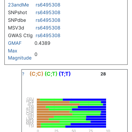
23andMe
rs6495308
SNPshot
rs6495308
SNPdbe
rs6495308
MSV3d
rs6495308
GWAS Ctlg
rs6495308
GMAF
0.4389
Max
0
Magnitude
(C;C)
(C;T)
(T;T)
?
28
CEU
HCB
JPT
YRI
ASW
CHB
CHD
GIH
LWK
MEX
MKK
TSI
0
25
50
75
100