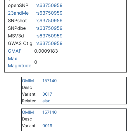
openSNP
rs63750959
23andMe
rs63750959
SNPshot
rs63750959
SNPdbe
rs63750959
MSV3d
rs63750959
GWAS Ctlg
rs63750959
GMAF
0.0009183
Max
0
Magnitude
OMIM
157140
Desc
Variant
0017
Related
also
OMIM
157140
Desc
Variant
0019