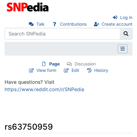
Log in
Talk
Contributions
Create account
Page
Discussion
View form
Edit
History
Have questions? Visit
https://www.reddit.com/r/SNPedia
rs63750959