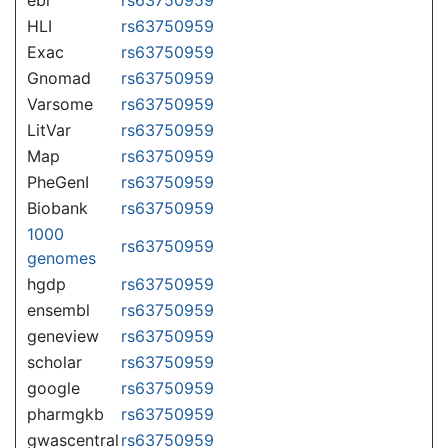
HLI
rs63750959
Exac
rs63750959
Gnomad
rs63750959
Varsome
rs63750959
LitVar
rs63750959
Map
rs63750959
PheGenI
rs63750959
Biobank
rs63750959
1000
rs63750959
genomes
hgdp
rs63750959
ensembl
rs63750959
geneview
rs63750959
scholar
rs63750959
google
rs63750959
pharmgkb
rs63750959
gwascentral
rs63750959