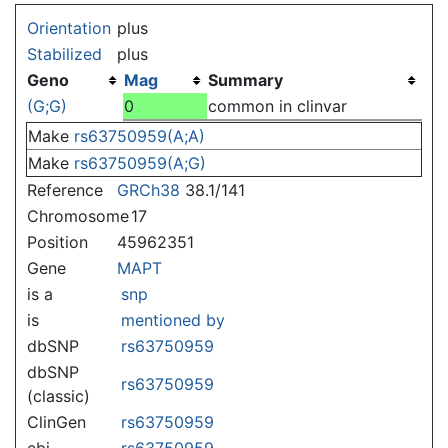
Jump to:
navigation
,
search
Orientation
plus
Stabilized
plus
Geno
Mag
Summary
(G;G)
0
common in clinvar
Make
rs63750959(A;A)
Make
rs63750959(A;G)
Reference
GRCh38
38.1/141
Chromosome
17
Position
45962351
Gene
MAPT
is a
snp
is
mentioned by
dbSNP
rs63750959
dbSNP
rs63750959
(classic)
ClinGen
rs63750959
ebi
rs63750959