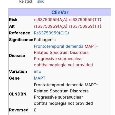
Related
also
ClinVar
Risk
rs63750959(A;A)
rs63750959(T;T)
Alt
rs63750959(A;A)
rs63750959(T;T)
Reference
Rs63750959(G;G)
Significance
Pathogenic
Frontotemporal dementia
MAPT-
Related Spectrum Disorders
Disease
Progressive supranuclear
ophthalmoplegia
not provided
Variation
info
Gene
MAPT
Frontotemporal dementia MAPT-
Related Spectrum Disorders
CLNDBN
Progressive supranuclear
ophthalmoplegia not provided
Reversed
0