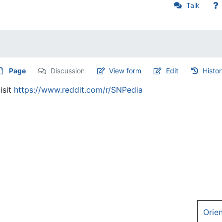
Talk
Page
Discussion
View form
Edit
Histo
isit
https://www.reddit.com/r/SNPedia
Orie