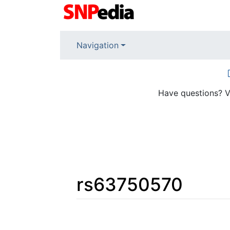
Navigation
Have questions? V
rs63750570
Jump to:
navigation
,
search