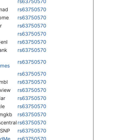
rs63750570
mad
rs63750570
some
rs63750570
r
rs63750570
rs63750570
enI
rs63750570
ank
rs63750570
rs63750570
omes
p
rs63750570
mbl
rs63750570
view
rs63750570
lar
rs63750570
le
rs63750570
rmgkb
rs63750570
central
rs63750570
nSNP
rs63750570
ndMe
rs63750570