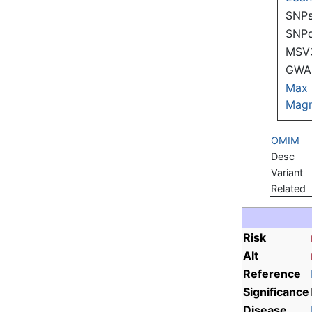
SNPs
SNP
MSV
GWAS
Max
Magn
OMIM
Desc
Variant
Related
Risk
Alt
Reference
Significance
Disease