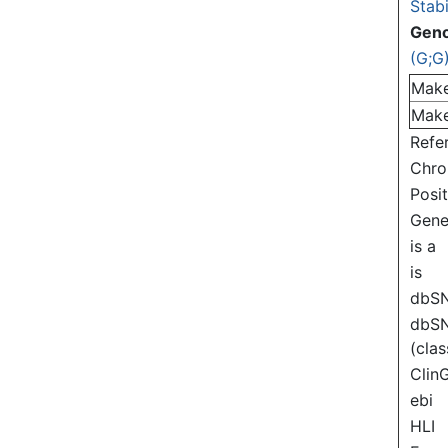
Stabi
Gen
(G;G
Mak
Mak
Refe
Chr
Posi
Gen
is a
is
dbS
dbS
(clas
Clin
ebi
HLI