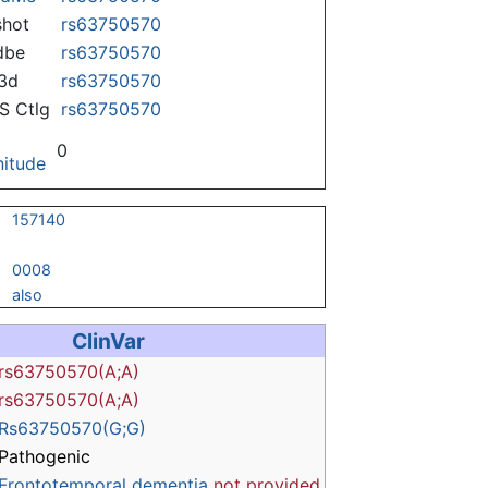
hot
rs63750570
dbe
rs63750570
3d
rs63750570
 Ctlg
rs63750570
0
itude
157140
0008
also
ClinVar
rs63750570(A;A)
rs63750570(A;A)
Rs63750570(G;G)
Pathogenic
Frontotemporal dementia
not provided