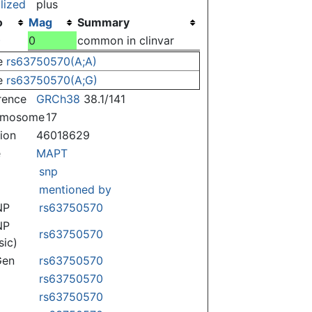
lized
plus
o
Mag
Summary
)
0
common in clinvar
e
rs63750570(A;A)
e
rs63750570(A;G)
rence
GRCh38
38.1/141
omosome
17
tion
46018629
e
MAPT
snp
mentioned by
NP
rs63750570
NP
rs63750570
sic)
Gen
rs63750570
rs63750570
rs63750570