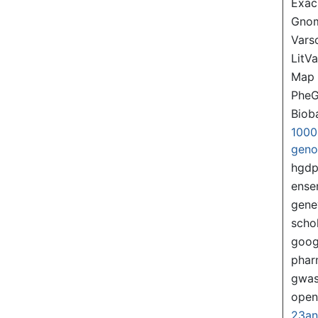
Exac
Gno
Var
LitVa
Map
PheG
Biob
1000
gen
hgd
ense
gene
scho
goog
pha
gwas
ope
23a