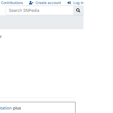
Contributions
Create account
Log in
ry
ntation
plus