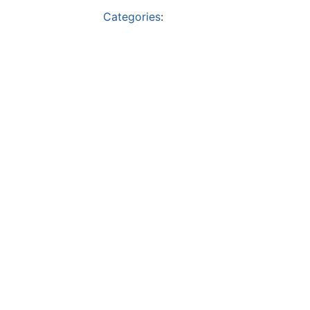
Categories
: