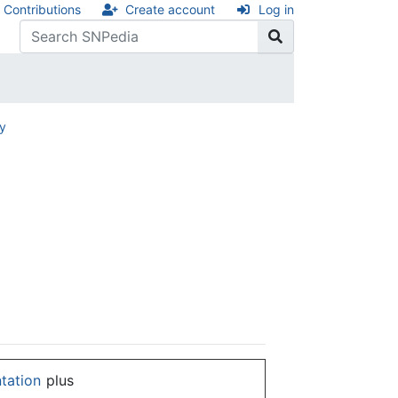
Contributions
Create account
Log in
ry
ntation
plus