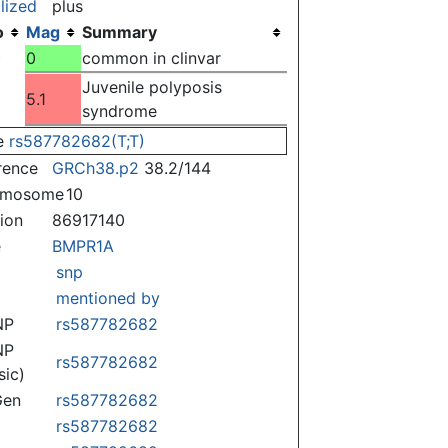
lized
plus
o
Mag
Summary
)
0
common in clinvar
Juvenile polyposis
5.1
syndrome
e
rs587782682(T;T)
rence
GRCh38.p2
38.2/144
omosome
10
tion
86917140
e
BMPR1A
snp
mentioned by
NP
rs587782682
NP
rs587782682
sic)
Gen
rs587782682
rs587782682