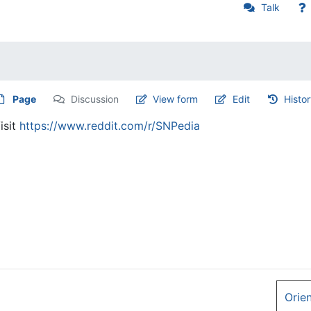
Talk
Page
Discussion
View form
Edit
Histo
isit
https://www.reddit.com/r/SNPedia
Orie