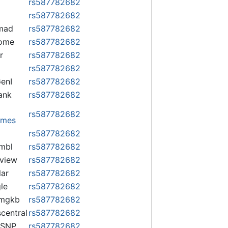
rs587782682
rs587782682
mad
rs587782682
some
rs587782682
r
rs587782682
rs587782682
enI
rs587782682
ank
rs587782682
rs587782682
omes
p
rs587782682
mbl
rs587782682
view
rs587782682
lar
rs587782682
le
rs587782682
rmgkb
rs587782682
central
rs587782682
nSNP
rs587782682