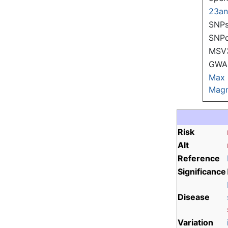
23a
SNPs
SNP
MSV
GWAS
Max
Magn
Risk
Alt
Reference
Significance
Disease
Variation