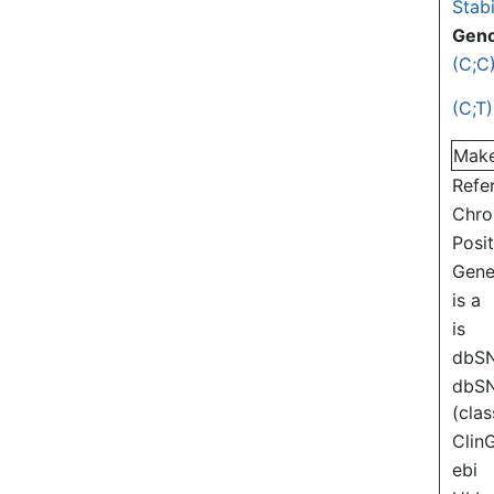
Stabi
Gen
(C;C
(C;T)
Mak
Refe
Chr
Posi
Gen
is a
is
dbS
dbS
(clas
Clin
ebi