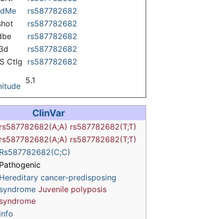
ndMe
rs587782682
hot
rs587782682
dbe
rs587782682
3d
rs587782682
 Ctlg
rs587782682
5.1
itude
ClinVar
rs587782682(A;A)
rs587782682(T;T)
rs587782682(A;A)
rs587782682(T;T)
Rs587782682(C;C)
Pathogenic
Hereditary cancer-predisposing
syndrome
Juvenile polyposis
syndrome
info