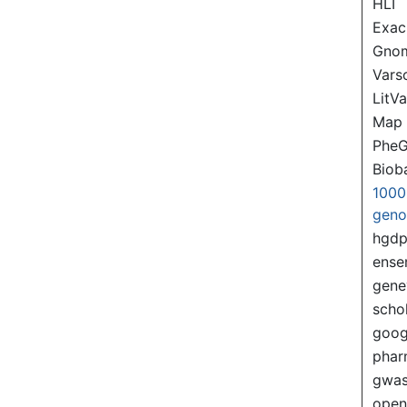
HLI
Exac
Gno
Var
LitVa
Map
PheG
Biob
1000
gen
hgd
ense
gene
scho
goog
pha
gwas
ope