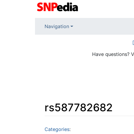
Navigation
Have questions? V
rs587782682
Jump to:
navigation
,
search
Categories
: