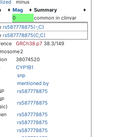
lized
minus
o
Mag
Summary
0
common in clinvar
e
rs587778875(-;C)
e
rs587778875(C;C)
rence
GRCh38.p7
38.3/149
omosome
2
tion
38074520
e
CYP1B1
snp
mentioned by
NP
rs587778875
NP
rs587778875
sic)
Gen
rs587778875
rs587778875
rs587778875