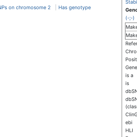
Stabi
NPs on chromosome 2
Has genotype
Gen
(-;-)
Mak
Mak
Refe
Chr
Posi
Gen
is a
is
dbS
dbS
(clas
Clin
ebi
HLI