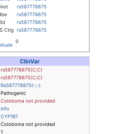
hot
rs587778875
dbe
rs587778875
3d
rs587778875
 Ctlg
rs587778875
0
itude
ClinVar
rs587778875(C;C)
rs587778875(C;C)
Rs587778875(-;-)
Pathogenic
Coloboma
not provided
info
CYP1B1
Coloboma not provided
1