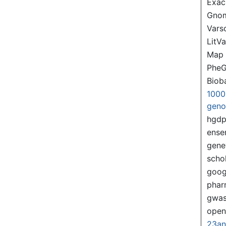
Exac
Gno
Var
LitVa
Map
PheG
Biob
1000
gen
hgd
ense
gene
scho
goog
pha
gwas
ope
23a