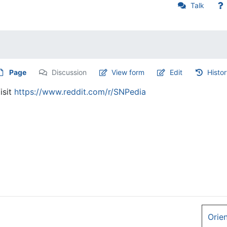
Talk
Page
Discussion
View form
Edit
Histo
isit
https://www.reddit.com/r/SNPedia
Orie