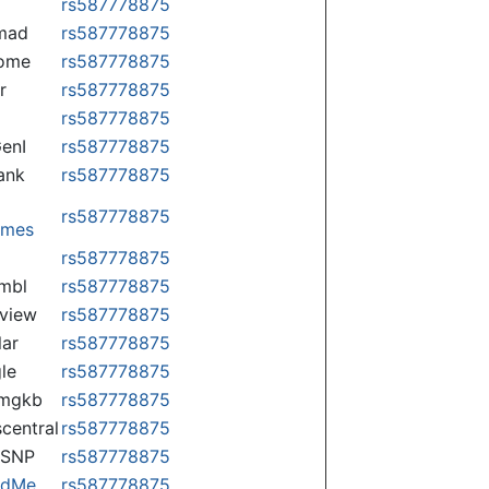
rs587778875
mad
rs587778875
some
rs587778875
r
rs587778875
rs587778875
enI
rs587778875
ank
rs587778875
rs587778875
omes
p
rs587778875
mbl
rs587778875
view
rs587778875
lar
rs587778875
le
rs587778875
rmgkb
rs587778875
central
rs587778875
nSNP
rs587778875
ndMe
rs587778875