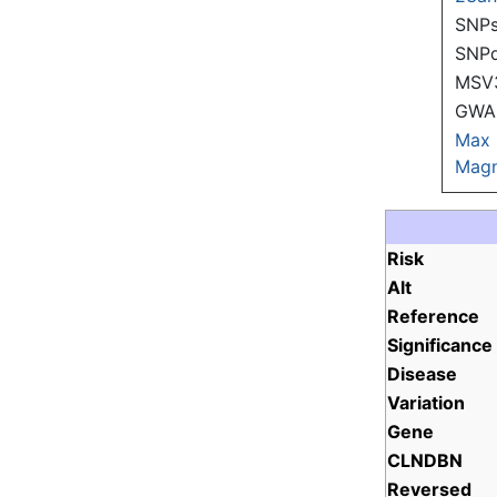
SNPs
SNP
MSV
GWAS
Max
Magn
Risk
Alt
Reference
Significance
Disease
Variation
Gene
CLNDBN
Reversed