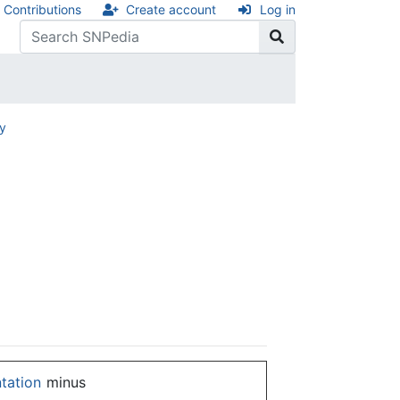
Contributions
Create account
Log in
ry
ntation
minus