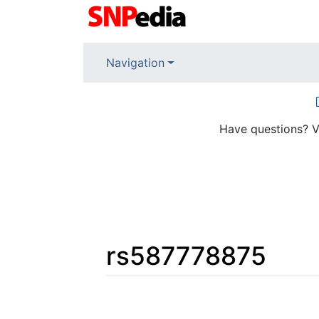
Navigation
Have questions? V
rs587778875
Jump to:
navigation
,
search