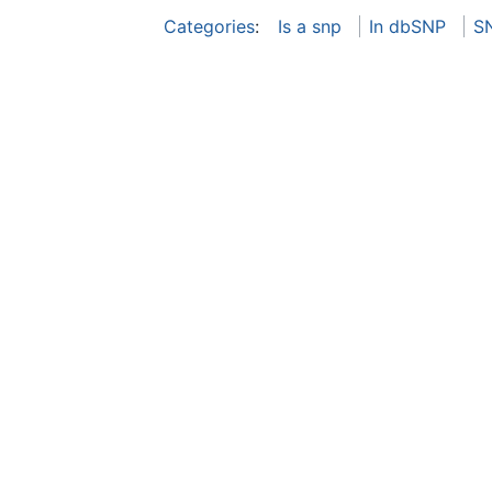
Categories
:
Is a snp
In dbSNP
S