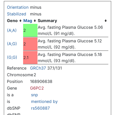
Jump to:
navigation
,
search
Orientation
minus
Stabilized
minus
Geno
Mag
Summary
Avg. fasting Plasma Glucose 5.06
(A;A)
2
mmol/L (91 mg/dl).
Avg. fasting Plasma Glucose 5.12
(A;G)
2
mmol/L (92 mg/dl).
Avg. fasting Plasma Glucose 5.18
(G;G)
2.1
mmol/L (93 mg/dl).
Reference
GRCh37
37.1/131
Chromosome
2
Position
168906638
Gene
G6PC2
is a
snp
is
mentioned by
dbSNP
rs560887
dbSNP