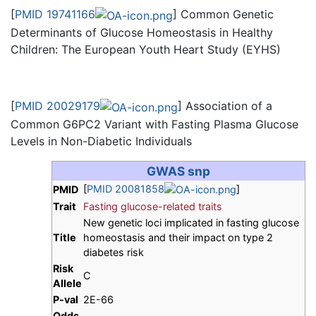
[
PMID 19741166
] Common Genetic
Determinants of Glucose Homeostasis in Healthy
Children: The European Youth Heart Study (EYHS)
[
PMID 20029179
] Association of a
Common G6PC2 Variant with Fasting Plasma Glucose
Levels in Non-Diabetic Individuals
GWAS snp
[
PMID 20081858
]
PMID
Trait
Fasting glucose-related traits
New genetic loci implicated in fasting glucose
Title
homeostasis and their impact on type 2
diabetes risk
Risk
C
Allele
P-val
2E-66
Odds