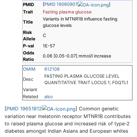
[
PMID 19060907
]
PMID
Trait
Fasting plasma glucose
Variants in MTNR1B influence fasting
Title
glucose levels
Risk
C
Allele
P-val
1E-57
Odds
0.06 [0.05-0.07] mmol/l increase
Ratio
OMIM
612108
FASTING PLASMA GLUCOSE LEVEL
Desc
QUANTITATIVE TRAIT LOCUS 1; FGQTL1
Variant
Related
also
[
PMID 19651812
] Common genetic
variation near melatonin receptor MTNR1B contributes
to raised plasma glucose and increased risk of type-2
diabetes amongst Indian Asians and European whites