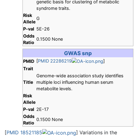
genetic basis for clustering of metabolic
syndrome traits.
Risk
G
Allele
P-val
5E-26
Odds
0.1500 None
Ratio
GWAS snp
[
PMID 22286219
]
PMID
Trait
Genome-wide association study identifies
Title
multiple loci influencing human serum
metabolite levels.
Risk
Allele
P-val
2E-17
Odds
0.1500 None
Ratio
[
PMID 18521185
] Variations in the