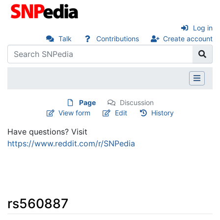
Log in
Talk
Contributions
Create account
Page
Discussion
View form
Edit
History
Have questions? Visit
https://www.reddit.com/r/SNPedia
rs560887