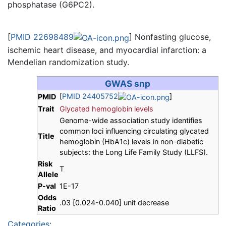
phosphatase (G6PC2).
[
PMID 22698489
] Nonfasting glucose,
ischemic heart disease, and myocardial infarction: a
Mendelian randomization study.
GWAS snp
[
PMID 24405752
]
PMID
Trait
Glycated hemoglobin levels
Genome-wide association study identifies
common loci influencing circulating glycated
Title
hemoglobin (HbA1c) levels in non-diabetic
subjects: the Long Life Family Study (LLFS).
Risk
T
Allele
P-val
1E-17
Odds
.03 [0.024-0.040] unit decrease
Ratio
Categories
: