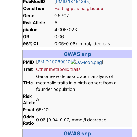
PubMedID
[
PMID 18451265
]
Condition
Fasting plasma glucose
Gene
G6PC2
Risk Allele
A
pValue
4.00E-023
OR
0.06
95% CI
0.05-0.08) mmol/l decreas
GWAS snp
[
PMID 19060910
]
PMID
Trait
Other metabolic traits
Genome-wide association analysis of
Title
metabolic traits in a birth cohort from a
founder population
Risk
A
Allele
P-val
6E-10
Odds
0.06 [0.04-0.07] mmol/l decrease
Ratio
GWAS snp