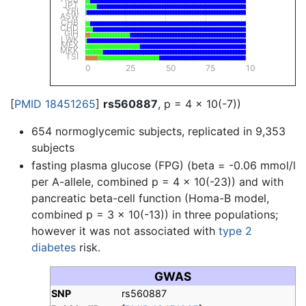
JPT
YRI
ASW
CHB
CHD
GIH
LWK
MEX
MKK
TSI
0
25
50
75
100
[
PMID 18451265
]
rs560887
, p = 4 x 10(-7))
654 normoglycemic subjects, replicated in 9,353
subjects
fasting plasma glucose (FPG) (beta = -0.06 mmol/l
per A-allele, combined p = 4 x 10(-23)) and with
pancreatic beta-cell function (Homa-B model,
combined p = 3 x 10(-13)) in three populations;
however it was not associated with
type 2
diabetes
risk.
GWAS
SNP
rs560887