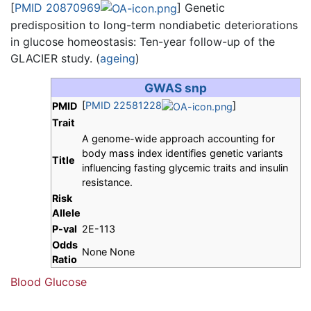
[
PMID 20870969
] Genetic
predisposition to long-term nondiabetic deteriorations
in glucose homeostasis: Ten-year follow-up of the
GLACIER study. (
ageing
)
GWAS snp
[
PMID 22581228
]
PMID
Trait
A genome-wide approach accounting for
body mass index identifies genetic variants
Title
influencing fasting glycemic traits and insulin
resistance.
Risk
Allele
P-val
2E-113
Odds
None None
Ratio
Blood Glucose