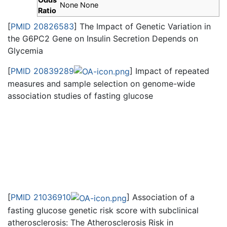
None None
Ratio
[
PMID 20826583
] The Impact of Genetic Variation in
the G6PC2 Gene on Insulin Secretion Depends on
Glycemia
[
PMID 20839289
] Impact of repeated
measures and sample selection on genome-wide
association studies of fasting glucose
[
PMID 21036910
] Association of a
fasting glucose genetic risk score with subclinical
atherosclerosis: The Atherosclerosis Risk in