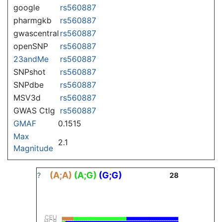
google
rs560887
pharmgkb
rs560887
gwascentral
rs560887
openSNP
rs560887
23andMe
rs560887
SNPshot
rs560887
SNPdbe
rs560887
MSV3d
rs560887
GWAS Ctlg
rs560887
GMAF
0.1515
Max
2.1
Magnitude
(A;A)
(A;G)
(G;G)
?
28
CEU
HCB