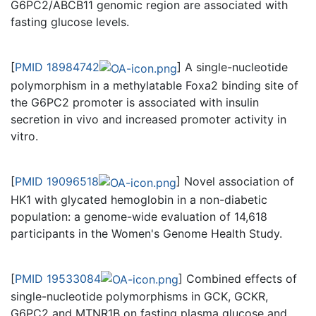
G6PC2/ABCB11 genomic region are associated with
fasting glucose levels.
[
PMID 18984742
] A single-nucleotide
polymorphism in a methylatable Foxa2 binding site of
the G6PC2 promoter is associated with insulin
secretion in vivo and increased promoter activity in
vitro.
[
PMID 19096518
] Novel association of
HK1 with glycated hemoglobin in a non-diabetic
population: a genome-wide evaluation of 14,618
participants in the Women's Genome Health Study.
[
PMID 19533084
] Combined effects of
single-nucleotide polymorphisms in GCK, GCKR,
G6PC2 and MTNR1B on fasting plasma glucose and