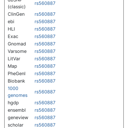
rs560887
(classic)
ClinGen
rs560887
ebi
rs560887
HLI
rs560887
Exac
rs560887
Gnomad
rs560887
Varsome
rs560887
LitVar
rs560887
Map
rs560887
PheGenI
rs560887
Biobank
rs560887
1000
rs560887
genomes
hgdp
rs560887
ensembl
rs560887
geneview
rs560887
scholar
rs560887