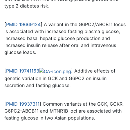
type 2 diabetes risk.
[
PMID 19669124
] A variant in the G6PC2/ABCB11 locus
is associated with increased fasting plasma glucose,
increased basal hepatic glucose production and
increased insulin release after oral and intravenous
glucose loads.
[
PMID 19741163
] Additive effects of
genetic variation in GCK and G6PC2 on insulin
secretion and fasting glucose.
[
PMID 19937311
] Common variants at the GCK, GCKR,
G6PC2-ABCB11 and MTNR1B loci are associated with
fasting glucose in two Asian populations.