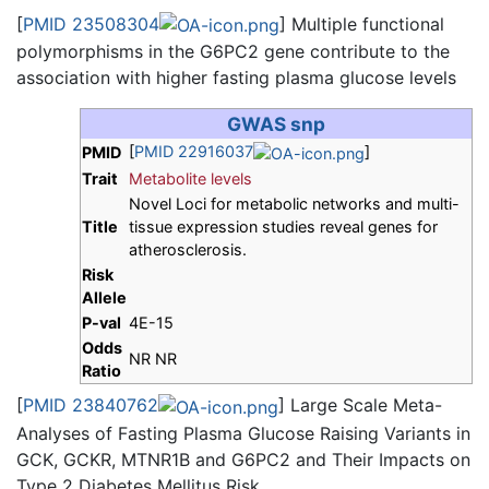
[
PMID 23508304
] Multiple functional
polymorphisms in the G6PC2 gene contribute to the
association with higher fasting plasma glucose levels
GWAS snp
[
PMID 22916037
]
PMID
Trait
Metabolite levels
Novel Loci for metabolic networks and multi-
Title
tissue expression studies reveal genes for
atherosclerosis.
Risk
Allele
P-val
4E-15
Odds
NR NR
Ratio
[
PMID 23840762
] Large Scale Meta-
Analyses of Fasting Plasma Glucose Raising Variants in
GCK, GCKR, MTNR1B and G6PC2 and Their Impacts on
Type 2 Diabetes Mellitus Risk