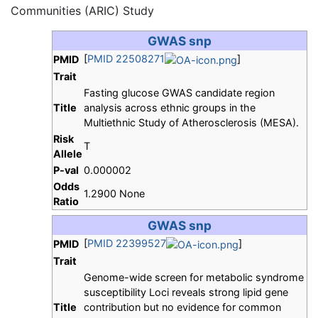
Communities (ARIC) Study
GWAS snp
[
PMID 22508271
]
PMID
Trait
Fasting glucose GWAS candidate region
Title
analysis across ethnic groups in the
Multiethnic Study of Atherosclerosis (MESA).
Risk
T
Allele
P-val
0.000002
Odds
1.2900 None
Ratio
GWAS snp
[
PMID 22399527
]
PMID
Trait
Genome-wide screen for metabolic syndrome
susceptibility Loci reveals strong lipid gene
Title
contribution but no evidence for common