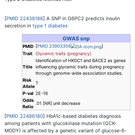
[
PMID 22438186
] A SNP in G6PC2 predicts insulin
secretion in
type 1 diabetes
GWAS snp
[
PMID 23903356
]
PMID
Trait
Glycemic traits (pregnancy)
Identification of HKDC1 and BACE2 as genes
Title
influencing glycemic traits during pregnancy
through genome-wide association studies.
Risk
T
Allele
P-val
2E-16
Odds
.01 [NR] unit decrease
Ratio
[
PMID 22486180
] HbA1c-based diabetes diagnosis
among patients with glucokinase mutation (GCK-
MODY) is affected by a genetic variant of glucose-6-