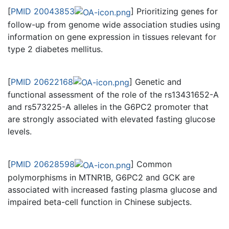
[
PMID 20043853
] Prioritizing genes for
follow-up from genome wide association studies using
information on gene expression in tissues relevant for
type 2 diabetes mellitus.
[
PMID 20622168
] Genetic and
functional assessment of the role of the rs13431652-A
and rs573225-A alleles in the G6PC2 promoter that
are strongly associated with elevated fasting glucose
levels.
[
PMID 20628598
] Common
polymorphisms in MTNR1B, G6PC2 and GCK are
associated with increased fasting plasma glucose and
impaired beta-cell function in Chinese subjects.