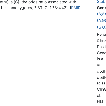
Stabi
ntry) is (G); the odds ratio associated with
d for homozygotes, 2.33 (CI 1.23-4.42). [
PMID
Gen
(A;A
(A;G
(G;G
Refe
Chr
Posi
Gen
is a
is
dbS
dbS
(clas
Clin
ebi
HLI