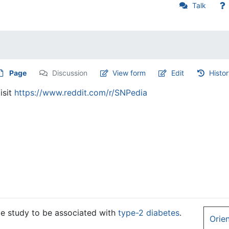
Talk
Page
Discussion
View form
Edit
Histo
isit
https://www.reddit.com/r/SNPedia
ge study to be associated with
type-2 diabetes
.
Orie