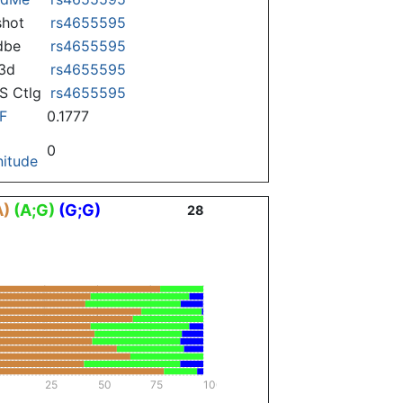
hot
rs4655595
dbe
rs4655595
3d
rs4655595
 Ctlg
rs4655595
F
0.1777
0
itude
A)
(A;G)
(G;G)
28
25
50
75
100