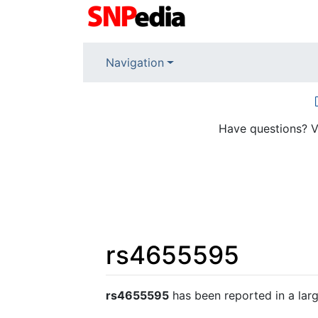
Navigation
Have questions? V
rs4655595
Jump to:
navigation
,
search
rs4655595
has been reported in a lar