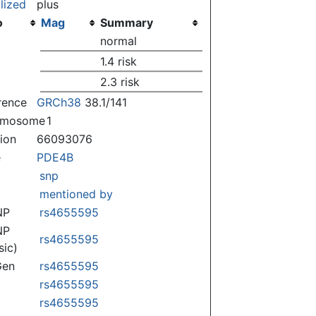
lized
plus
o
Mag
Summary
)
normal
)
1.4 risk
)
2.3 risk
rence
GRCh38
38.1/141
omosome
1
tion
66093076
e
PDE4B
snp
mentioned by
NP
rs4655595
NP
rs4655595
sic)
Gen
rs4655595
rs4655595
rs4655595