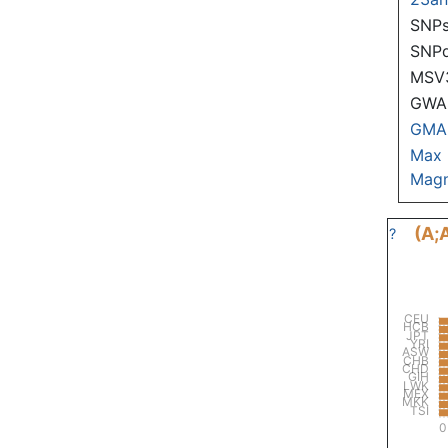
SNPs
SNP
MSV
GWAS
GMA
Max
Magn
(A;
?
CEU
HCB
JPT
YRI
ASW
CHB
CHD
GIH
LWK
MEX
MKK
TSI
0