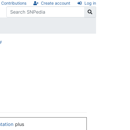
Contributions
Create account
Log in
ry
ntation
plus