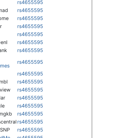
rs4655595
mad
rs4655595
some
rs4655595
r
rs4655595
rs4655595
enI
rs4655595
ank
rs4655595
rs4655595
omes
p
rs4655595
mbl
rs4655595
view
rs4655595
lar
rs4655595
le
rs4655595
rmgkb
rs4655595
central
rs4655595
nSNP
rs4655595
ndMe
rs4655595