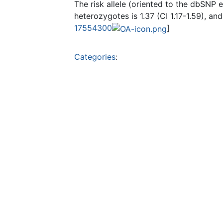
The risk allele (oriented to the dbSNP e
heterozygotes is 1.37 (CI 1.17-1.59), an
17554300
]
Categories
: