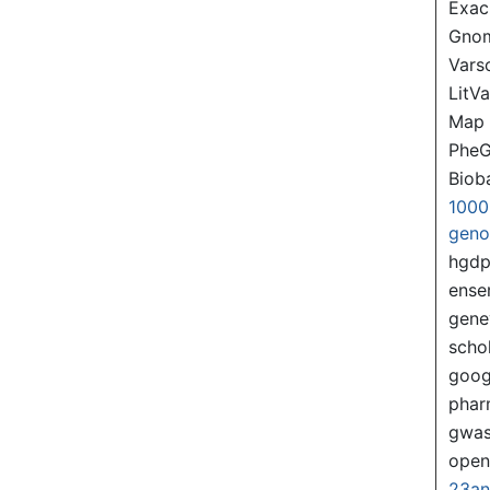
Exac
Gno
Var
LitVa
Map
PheG
Biob
1000
gen
hgd
ense
gene
scho
goog
pha
gwas
ope
23a