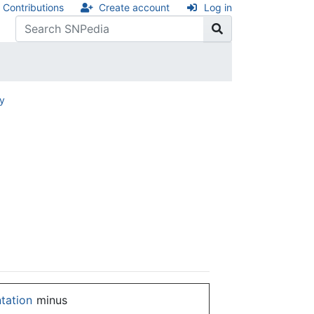
Contributions
Create account
Log in
ry
ntation
minus