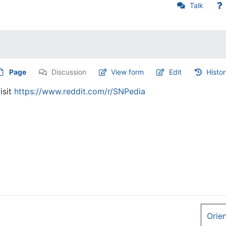
Talk
Page
Discussion
View form
Edit
Histo
isit
https://www.reddit.com/r/SNPedia
Orie