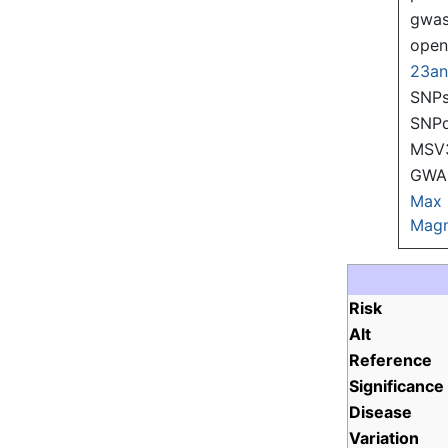
gwas
ope
23a
SNPs
SNP
MSV
GWAS
Max
Magn
Risk
Alt
Reference
Significance
Disease
Variation