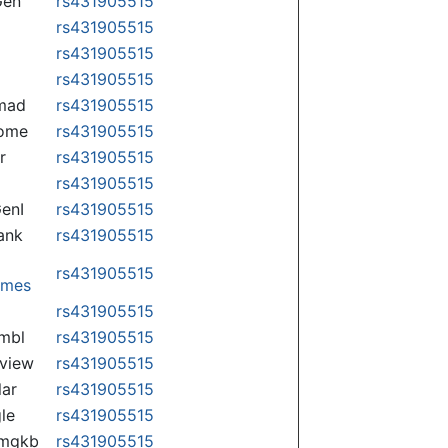
Gen
rs431905515
rs431905515
rs431905515
rs431905515
mad
rs431905515
some
rs431905515
r
rs431905515
rs431905515
enI
rs431905515
ank
rs431905515
rs431905515
omes
p
rs431905515
mbl
rs431905515
view
rs431905515
lar
rs431905515
le
rs431905515
rmgkb
rs431905515