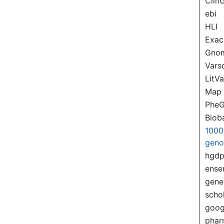
Clin
ebi
HLI
Exac
Gno
Var
LitVa
Map
PheG
Biob
1000
gen
hgd
ense
gene
scho
goog
pha