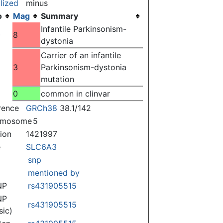
lized
minus
o
Mag
Summary
Infantile Parkinsonism-
)
8
dystonia
Carrier of an infantile
3
Parkinsonism-dystonia
mutation
0
common in clinvar
rence
GRCh38
38.1/142
omosome
5
tion
1421997
e
SLC6A3
snp
mentioned by
NP
rs431905515
NP
rs431905515
sic)