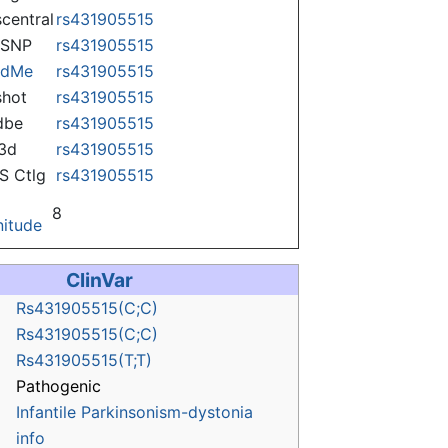
central
rs431905515
nSNP
rs431905515
ndMe
rs431905515
hot
rs431905515
dbe
rs431905515
3d
rs431905515
 Ctlg
rs431905515
8
itude
ClinVar
Rs431905515(C;C)
Rs431905515(C;C)
Rs431905515(T;T)
Pathogenic
Infantile Parkinsonism-dystonia
info