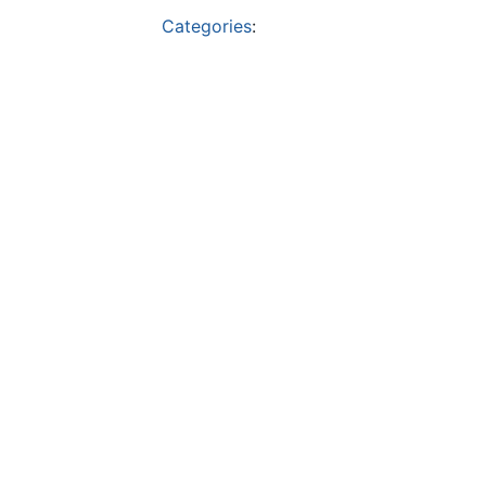
Categories
: