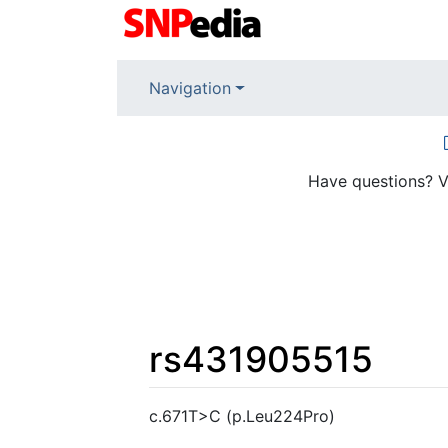
Navigation
Have questions? V
rs431905515
Jump to:
navigation
,
search
c.671T>C (p.Leu224Pro)