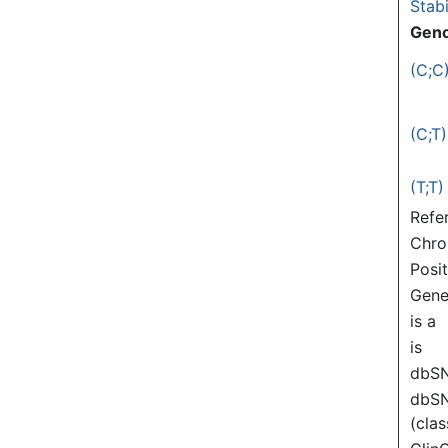
Stabi
Gen
(C;C
(C;T)
(T;T)
Refe
Chr
Posi
Gen
is a
is
dbS
dbS
(clas