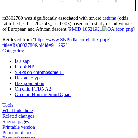
0
25
50
75
100
rs3802780
was significantly associated with severe
asthma
(odds
ratio 1.71, CI: 1.20-2.43;, p=0.003) based on a study of individuals
of European and African descent.[
PMID 18521921
]
Retrieved from "
https://www.SNPedia.com/index.php?
title=Rs3802780&oldid=911292
"
Categories
:
Is a snp
In dbSNP
SNPs on chromosome 11
Has genotype
Has population
On chip FTDNA2
On chip HumanOmni1Quad
Tools
What links here
Related changes
Special pages
Printable version
Permanent link