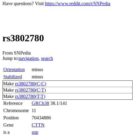
Have questions? Visit
https://www.reddit.com/r/SNPedia
rs3802780
From SNPedia
Jump to:
navigation
,
search
Orientation
minus
Stabilized
minus
Make
rs3802780(C;C)
Make
rs3802780(C;T)
Make
rs3802780(T;T)
Reference
GRCh38
38.1/141
Chromosome
11
Position
70434886
Gene
CTTN
is a
snp