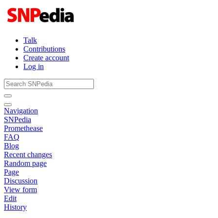
Talk
Contributions
Create account
Log in
Navigation
SNPedia
Promethease
FAQ
Blog
Recent changes
Random page
Page
Discussion
View form
Edit
History