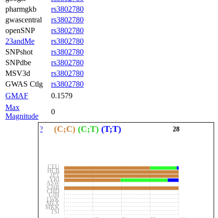
pharmgkb
rs3802780
gwascentral
rs3802780
openSNP
rs3802780
23andMe
rs3802780
SNPshot
rs3802780
SNPdbe
rs3802780
MSV3d
rs3802780
GWAS Ctlg
rs3802780
GMAF
0.1579
Max
0
Magnitude
(C;C)
(C;T)
(T;T)
?
28
CEU
HCB
JPT
YRI
ASW
CHB
CHD
GIH
LWK
MEX
MKK
TSI