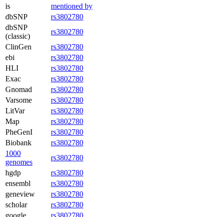
is
mentioned by
dbSNP
rs3802780
dbSNP
rs3802780
(classic)
ClinGen
rs3802780
ebi
rs3802780
HLI
rs3802780
Exac
rs3802780
Gnomad
rs3802780
Varsome
rs3802780
LitVar
rs3802780
Map
rs3802780
PheGenI
rs3802780
Biobank
rs3802780
1000
rs3802780
genomes
hgdp
rs3802780
ensembl
rs3802780
geneview
rs3802780
scholar
rs3802780
google
rs3802780