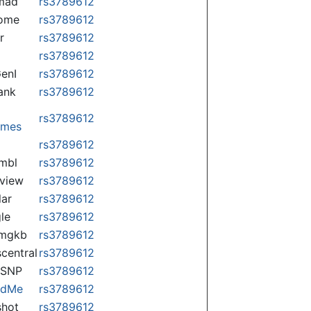
mad
rs3789612
some
rs3789612
r
rs3789612
rs3789612
enI
rs3789612
ank
rs3789612
rs3789612
omes
p
rs3789612
mbl
rs3789612
view
rs3789612
lar
rs3789612
le
rs3789612
rmgkb
rs3789612
central
rs3789612
nSNP
rs3789612
ndMe
rs3789612
hot
rs3789612