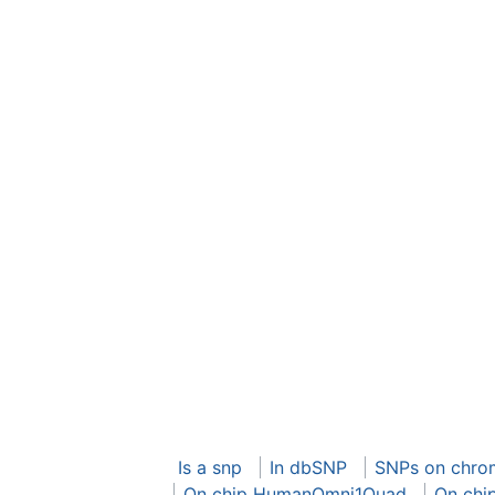
Is a snp
In dbSNP
SNPs on chro
On chip HumanOmni1Quad
On chi