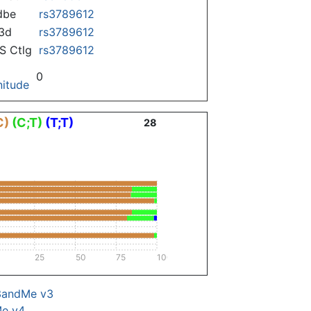
dbe
rs3789612
3d
rs3789612
 Ctlg
rs3789612
0
itude
C)
(C;T)
(T;T)
28
25
50
75
100
3andMe v3
Me v4