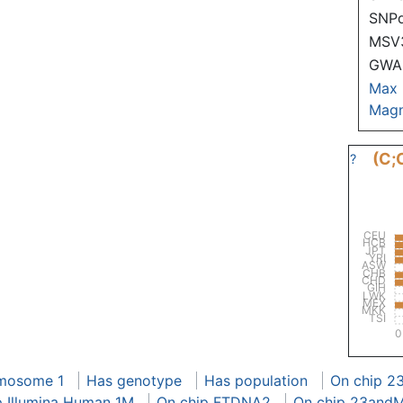
SNP
MSV
GWAS
Max
Magn
(C;
?
CEU
HCB
JPT
YRI
ASW
CHB
CHD
GIH
LWK
MEX
MKK
TSI
0
mosome 1
Has genotype
Has population
On chip 2
p Illumina Human 1M
On chip FTDNA2
On chip 23and