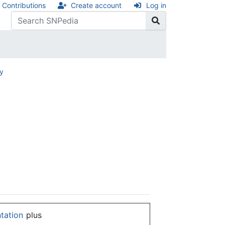
Contributions
Create account
Log in
ry
ntation
plus