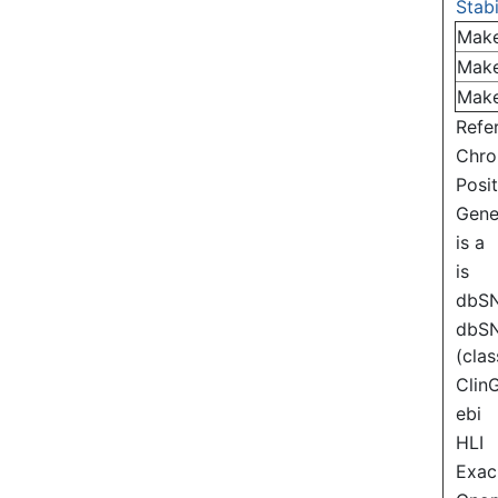
Stabi
Mak
Mak
Mak
Refe
Chr
Posi
Gen
is a
is
dbS
dbS
(clas
Clin
ebi
HLI
Exac