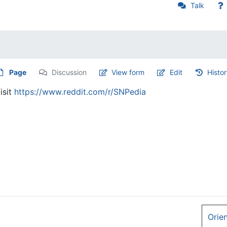
Talk
Page
Discussion
View form
Edit
Histo
isit
https://www.reddit.com/r/SNPedia
Orie