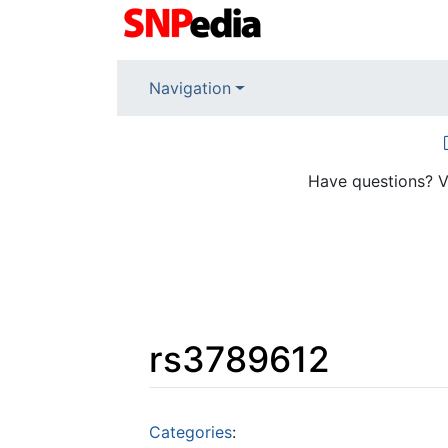
Navigation
Have questions? V
rs3789612
Jump to:
navigation
,
search
Categories
: