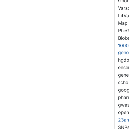
Gno
Var
LitVa
Map
PheG
Biob
1000
gen
hgd
ense
gene
scho
goog
pha
gwas
ope
23a
SNPs