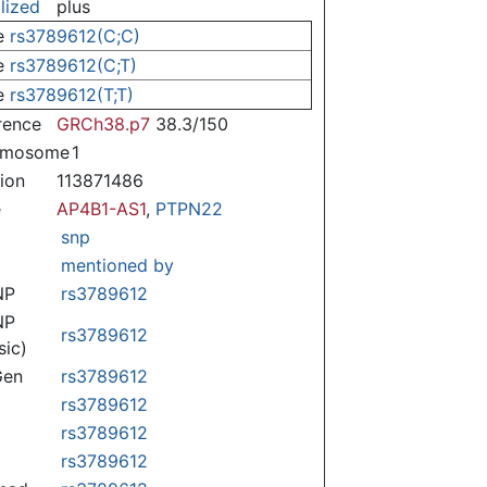
lized
plus
e
rs3789612(C;C)
e
rs3789612(C;T)
e
rs3789612(T;T)
rence
GRCh38.p7
38.3/150
omosome
1
tion
113871486
e
AP4B1-AS1
,
PTPN22
snp
mentioned by
NP
rs3789612
NP
rs3789612
sic)
Gen
rs3789612
rs3789612
rs3789612
rs3789612