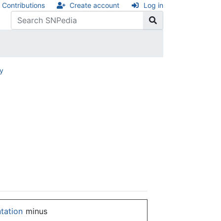
Contributions
Create account
Log in
ry
ntation
minus