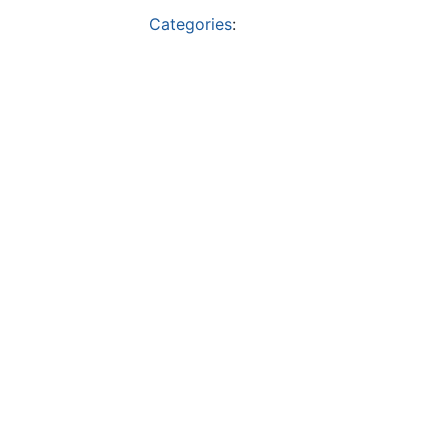
Categories
: