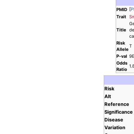
[
P
PMID
Trait
Sm
Ge
Title
de
ca
Risk
T
Allele
P-val
9
Odds
1.
Ratio
Risk
Alt
Reference
Significance
Disease
Variation