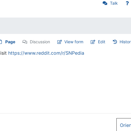
Talk
Page
Discussion
View form
Edit
Histo
isit
https://www.reddit.com/r/SNPedia
Orie