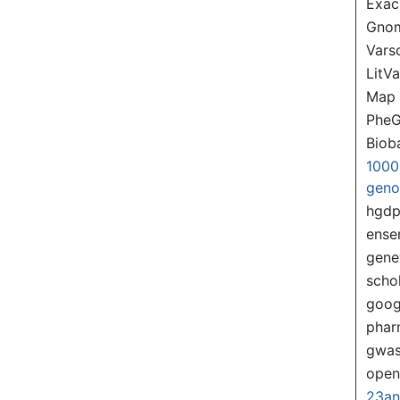
Exac
Gno
Var
LitVa
Map
PheG
Biob
1000
gen
hgd
ense
gene
scho
goog
pha
gwas
ope
23a