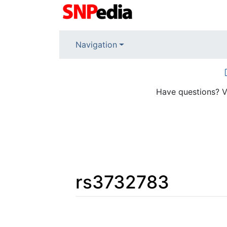
Navigation
Have questions? V
rs3732783
Jump to:
navigation
,
search