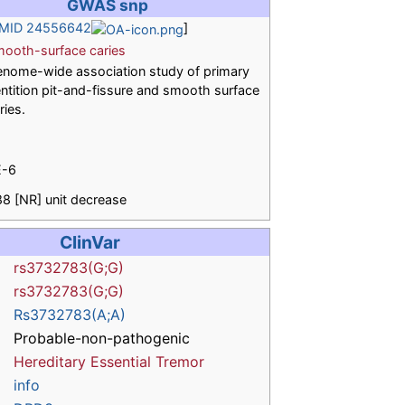
GWAS snp
MID 24556642
]
ooth-surface caries
nome-wide association study of primary
ntition pit-and-fissure and smooth surface
ries.
E-6
88 [NR] unit decrease
ClinVar
rs3732783(G;G)
rs3732783(G;G)
Rs3732783(A;A)
Probable-non-pathogenic
Hereditary Essential Tremor
info