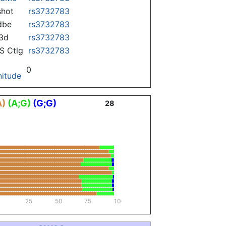
hot
rs3732783
dbe
rs3732783
3d
rs3732783
 Ctlg
rs3732783
0
itude
A)
(A;G)
(G;G)
28
25
50
75
100