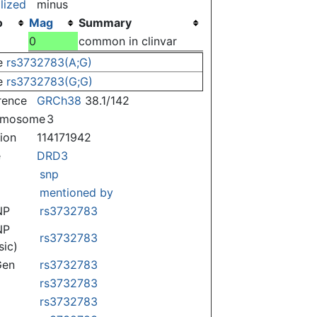
lized
minus
o
Mag
Summary
)
0
common in clinvar
e
rs3732783(A;G)
e
rs3732783(G;G)
rence
GRCh38
38.1/142
omosome
3
tion
114171942
e
DRD3
snp
mentioned by
NP
rs3732783
NP
rs3732783
sic)
Gen
rs3732783
rs3732783
rs3732783