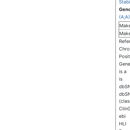
Stabi
Gen
(A;A
Mak
Mak
Refe
Chr
Posi
Gen
is a
is
dbS
dbS
(clas
Clin
ebi
HLI