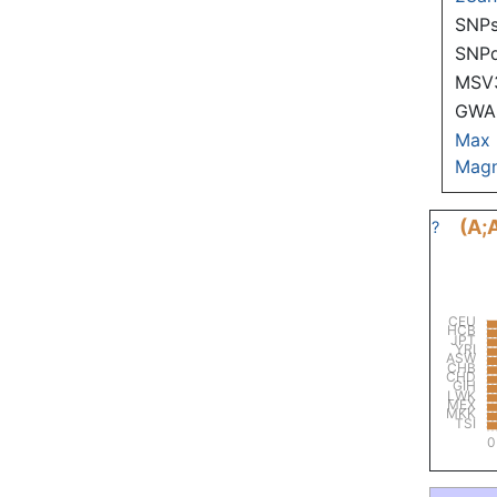
SNPs
SNP
MSV
GWAS
Max
Magn
(A;
?
CEU
HCB
JPT
YRI
ASW
CHB
CHD
GIH
LWK
MEX
MKK
TSI
0