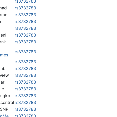
rs3732783
mad
rs3732783
some
rs3732783
r
rs3732783
rs3732783
enI
rs3732783
ank
rs3732783
rs3732783
omes
p
rs3732783
mbl
rs3732783
view
rs3732783
lar
rs3732783
le
rs3732783
rmgkb
rs3732783
central
rs3732783
nSNP
rs3732783
ndMe
rs3732783