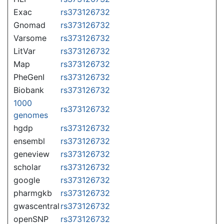
Exac
rs373126732
Gnomad
rs373126732
Varsome
rs373126732
LitVar
rs373126732
Map
rs373126732
PheGenI
rs373126732
Biobank
rs373126732
1000
rs373126732
genomes
hgdp
rs373126732
ensembl
rs373126732
geneview
rs373126732
scholar
rs373126732
google
rs373126732
pharmgkb
rs373126732
gwascentral
rs373126732
openSNP
rs373126732