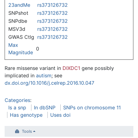
23andMe
rs373126732
SNPshot
rs373126732
SNPdbe
rs373126732
MSV3d
rs373126732
GWAS Ctlg
rs373126732
Max
0
Magnitude
Rare missense variant in
DIXDC1
gene possibly
implicated in
autism
; see
dx.doi.org/10.1016/j.celrep.2016.10.047
Categories
:
Is a snp
In dbSNP
SNPs on chromosome 11
Has genotype
Uses doi
Tools