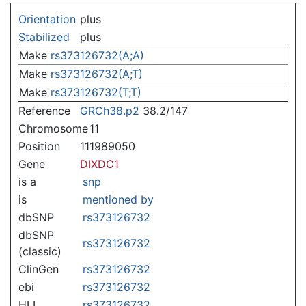
Jump to:
navigation
,
search
Orientation
plus
Stabilized
plus
Make
rs373126732(A;A)
Make
rs373126732(A;T)
Make
rs373126732(T;T)
Reference
GRCh38.p2
38.2/147
Chromosome
11
Position
111989050
Gene
DIXDC1
is a
snp
is
mentioned by
dbSNP
rs373126732
dbSNP
rs373126732
(classic)
ClinGen
rs373126732
ebi
rs373126732
HLI
rs373126732