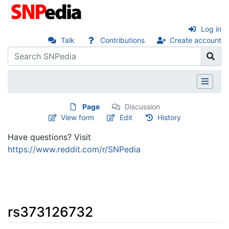
Log in
Talk
Contributions
Create account
Page
Discussion
View form
Edit
History
Have questions? Visit
https://www.reddit.com/r/SNPedia
rs373126732