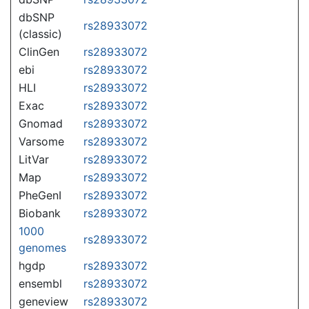
dbSNP
rs28933072
(classic)
ClinGen
rs28933072
ebi
rs28933072
HLI
rs28933072
Exac
rs28933072
Gnomad
rs28933072
Varsome
rs28933072
LitVar
rs28933072
Map
rs28933072
PheGenI
rs28933072
Biobank
rs28933072
1000
rs28933072
genomes
hgdp
rs28933072
ensembl
rs28933072
geneview
rs28933072