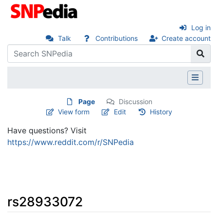
Log in
Talk
Contributions
Create account
Page
Discussion
View form
Edit
History
Have questions? Visit
https://www.reddit.com/r/SNPedia
rs28933072