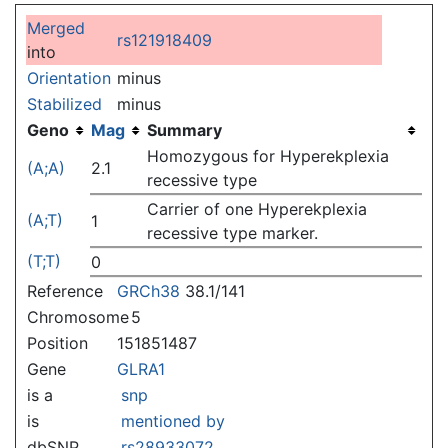
Jump to:
navigation
,
search
Merged
rs121918409
into
Orientation
minus
Stabilized
minus
Geno
Mag
Summary
Homozygous for Hyperekplexia
(A;A)
2.1
recessive type
Carrier of one Hyperekplexia
(A;T)
1
recessive type marker.
(T;T)
0
Reference
GRCh38
38.1/141
Chromosome
5
Position
151851487
Gene
GLRA1
is a
snp
is
mentioned by
dbSNP
rs28933072