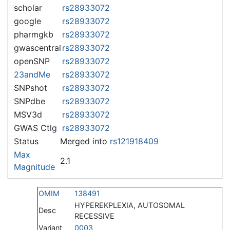
scholar
rs28933072
google
rs28933072
pharmgkb
rs28933072
gwascentral
rs28933072
openSNP
rs28933072
23andMe
rs28933072
SNPshot
rs28933072
SNPdbe
rs28933072
MSV3d
rs28933072
GWAS Ctlg
rs28933072
Status
Merged into
rs121918409
Max
2.1
Magnitude
OMIM
138491
HYPEREKPLEXIA, AUTOSOMAL
Desc
RECESSIVE
Variant
0003