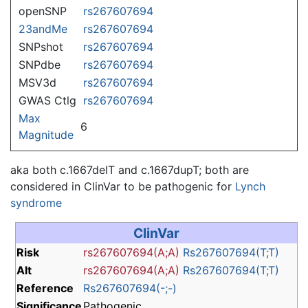
openSNP
rs267607694
23andMe
rs267607694
SNPshot
rs267607694
SNPdbe
rs267607694
MSV3d
rs267607694
GWAS Ctlg
rs267607694
Max
6
Magnitude
aka both c.1667delT and c.1667dupT; both are
considered in ClinVar to be pathogenic for
Lynch
syndrome
ClinVar
Risk
rs267607694(A;A)
Rs267607694(T;T)
Alt
rs267607694(A;A)
Rs267607694(T;T)
Reference
Rs267607694(-;-)
Significance
Pathogenic