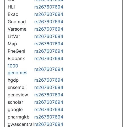
HLI
rs267607694
Exac
rs267607694
Gnomad
rs267607694
Varsome
rs267607694
LitVar
rs267607694
Map
rs267607694
PheGenI
rs267607694
Biobank
rs267607694
1000
rs267607694
genomes
hgdp
rs267607694
ensembl
rs267607694
geneview
rs267607694
scholar
rs267607694
google
rs267607694
pharmgkb
rs267607694
gwascentral
rs267607694