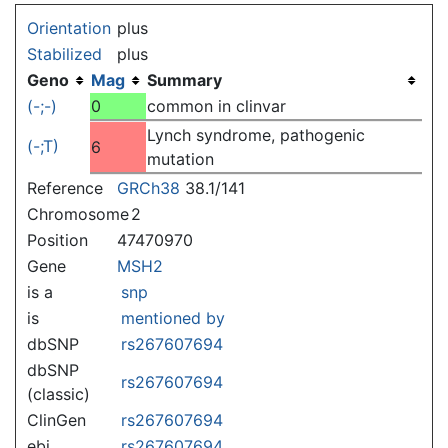
Jump to:
navigation
,
search
Orientation
plus
Stabilized
plus
Geno
Mag
Summary
(-;-)
0
common in clinvar
Lynch syndrome, pathogenic
(-;T)
6
mutation
Reference
GRCh38
38.1/141
Chromosome
2
Position
47470970
Gene
MSH2
is a
snp
is
mentioned by
dbSNP
rs267607694
dbSNP
rs267607694
(classic)
ClinGen
rs267607694
ebi
rs267607694