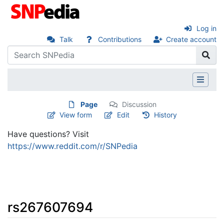
Log in
Talk
Contributions
Create account
Page
Discussion
View form
Edit
History
Have questions? Visit
https://www.reddit.com/r/SNPedia
rs267607694