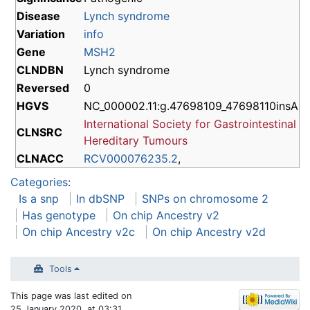
Disease
Lynch syndrome
Variation
info
Gene
MSH2
CLNDBN
Lynch syndrome
Reversed
0
HGVS
NC_000002.11:g.47698109_47698110insA
International Society for Gastrointestinal
CLNSRC
Hereditary Tumours
CLNACC
RCV000076235.2
,
Categories
:
Is a snp
In dbSNP
SNPs on chromosome 2
Has genotype
On chip Ancestry v2
On chip Ancestry v2c
On chip Ancestry v2d
Tools
This page was last edited on
25 January 2020, at 03:31.