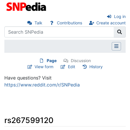
Log in
Talk
Contributions
Create account
Page
Discussion
View form
Edit
History
Have questions? Visit
https://www.reddit.com/r/SNPedia
rs267599120