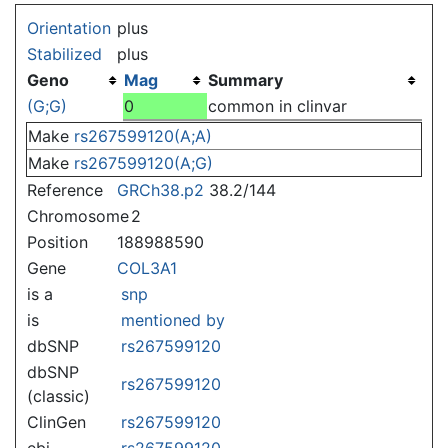
Jump to:
navigation
,
search
Orientation
plus
Stabilized
plus
Geno
Mag
Summary
(G;G)
0
common in clinvar
Make
rs267599120(A;A)
Make
rs267599120(A;G)
Reference
GRCh38.p2
38.2/144
Chromosome
2
Position
188988590
Gene
COL3A1
is a
snp
is
mentioned by
dbSNP
rs267599120
dbSNP
rs267599120
(classic)
ClinGen
rs267599120
ebi
rs267599120