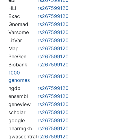
HLI
rs267599120
Exac
rs267599120
Gnomad
rs267599120
Varsome
rs267599120
LitVar
rs267599120
Map
rs267599120
PheGenI
rs267599120
Biobank
rs267599120
1000
rs267599120
genomes
hgdp
rs267599120
ensembl
rs267599120
geneview
rs267599120
scholar
rs267599120
google
rs267599120
pharmgkb
rs267599120
gwascentral
rs267599120