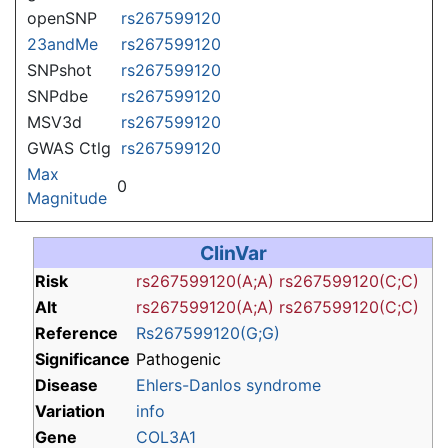
openSNP
rs267599120
23andMe
rs267599120
SNPshot
rs267599120
SNPdbe
rs267599120
MSV3d
rs267599120
GWAS Ctlg
rs267599120
Max
0
Magnitude
ClinVar
Risk
rs267599120(A;A)
rs267599120(C;C)
Alt
rs267599120(A;A)
rs267599120(C;C)
Reference
Rs267599120(G;G)
Significance
Pathogenic
Disease
Ehlers-Danlos syndrome
Variation
info
Gene
COL3A1