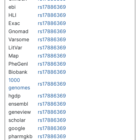
ebi
rs17886369
HLI
rs17886369
Exac
rs17886369
Gnomad
rs17886369
Varsome
rs17886369
LitVar
rs17886369
Map
rs17886369
PheGenI
rs17886369
Biobank
rs17886369
1000
rs17886369
genomes
hgdp
rs17886369
ensembl
rs17886369
geneview
rs17886369
scholar
rs17886369
google
rs17886369
pharmgkb
rs17886369