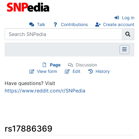
Log in
Talk
Contributions
Create account
Page
Discussion
View form
Edit
History
Have questions? Visit
https://www.reddit.com/r/SNPedia
rs17886369