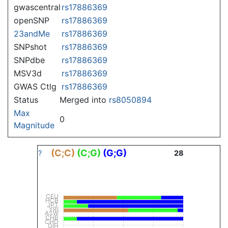
gwascentral
rs17886369
openSNP
rs17886369
23andMe
rs17886369
SNPshot
rs17886369
SNPdbe
rs17886369
MSV3d
rs17886369
GWAS Ctlg
rs17886369
Status
Merged into
rs8050894
Max
0
Magnitude
(C;C)
(C;G)
(G;G)
?
28
CEU
HCB
JPT
YRI
ASW
CHB
CHD
GIH