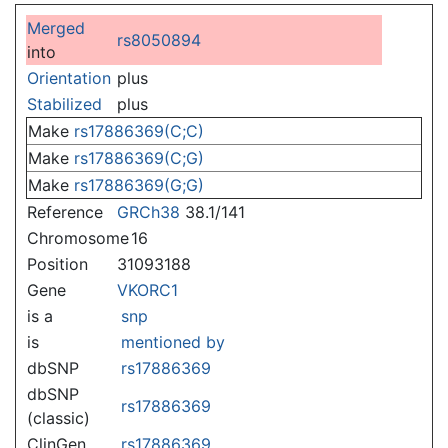
Jump to:
navigation
,
search
Merged
rs8050894
into
Orientation
plus
Stabilized
plus
Make
rs17886369(C;C)
Make
rs17886369(C;G)
Make
rs17886369(G;G)
Reference
GRCh38
38.1/141
Chromosome
16
Position
31093188
Gene
VKORC1
is a
snp
is
mentioned by
dbSNP
rs17886369
dbSNP
rs17886369
(classic)
ClinGen
rs17886369