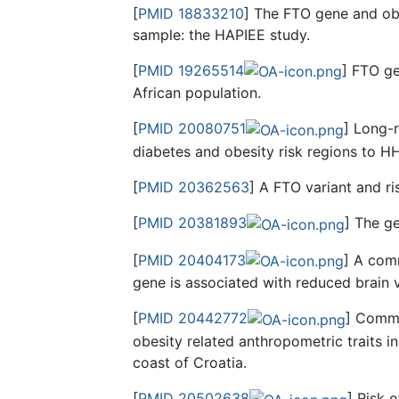
[
PMID 18833210
] The FTO gene and obe
sample: the HAPIEE study.
[
PMID 19265514
] FTO ge
African population.
[
PMID 20080751
] Long-
diabetes and obesity risk regions to H
[
PMID 20362563
] A FTO variant and r
[
PMID 20381893
] The ge
[
PMID 20404173
] A comm
gene is associated with reduced brain v
[
PMID 20442772
] Commo
obesity related anthropometric traits i
coast of Croatia.
[
PMID 20502638
] Risk o