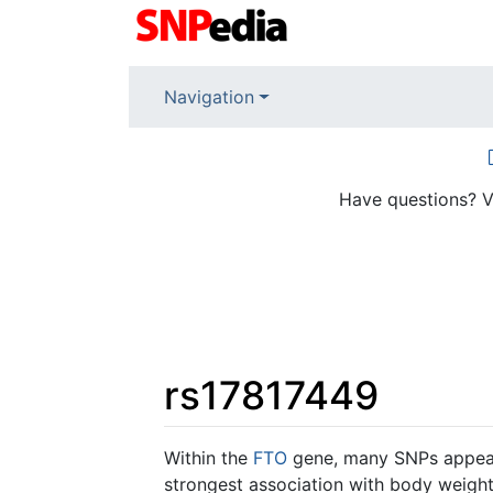
Navigation
Have questions? V
rs17817449
Jump to:
navigation
,
search
Within the
FTO
gene, many SNPs appear
strongest association with body weight