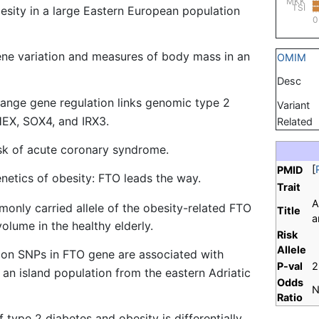
MKK
TSI
sity in a large Eastern European population
0
ne variation and measures of body mass in an
OMIM
Desc
range gene regulation links genomic type 2
Variant
HEX, SOX4, and IRX3.
Related
isk of acute coronary syndrome.
[
PMID
netics of obesity: FTO leads the way.
Trait
A
only carried allele of the obesity-related FTO
Title
a
olume in the healthy elderly.
Risk
Allele
n SNPs in FTO gene are associated with
P-val
2
n an island population from the eastern Adriatic
Odds
N
Ratio
f type 2 diabetes and obesity is differentially