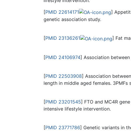
lifestyle intervention.
[
PMID 22614171
] Appeti
genetic association study.
[
PMID 23136261
] Fat ma
[
PMID 24106974
] Association between 
[
PMID 22503908
] Association between
length in middle aged females. 3PMFs s
[
PMID 23201545
] FTO and MC4R gene v
intensive lifestyle intervention.
[
PMID 23771786
] Genetic variants in 