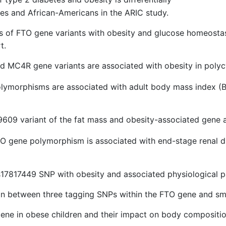
tes and African-Americans in the ARIC study.
is of FTO gene variants with obesity and glucose homeostasi
t.
d MC4R gene variants are associated with obesity in poly
lymorphisms are associated with adult body mass index (B
609 variant of the fat mass and obesity-associated gene a
TO gene polymorphism is associated with end-stage renal d
s17817449 SNP with obesity and associated physiological pa
ion between three tagging SNPs within the FTO gene and sm
 gene in obese children and their impact on body compositi