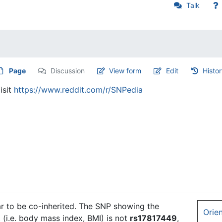
Talk
Page
Discussion
View form
Edit
Histo
isit
https://www.reddit.com/r/SNPedia
 to be co-inherited. The SNP showing the
Orie
 (i.e. body mass index, BMI) is not
rs17817449
,