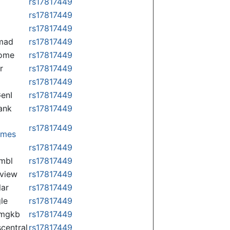
rs17817449
rs17817449
rs17817449
mad
rs17817449
some
rs17817449
r
rs17817449
rs17817449
enI
rs17817449
ank
rs17817449
rs17817449
omes
p
rs17817449
mbl
rs17817449
view
rs17817449
lar
rs17817449
le
rs17817449
rmgkb
rs17817449
central
rs17817449