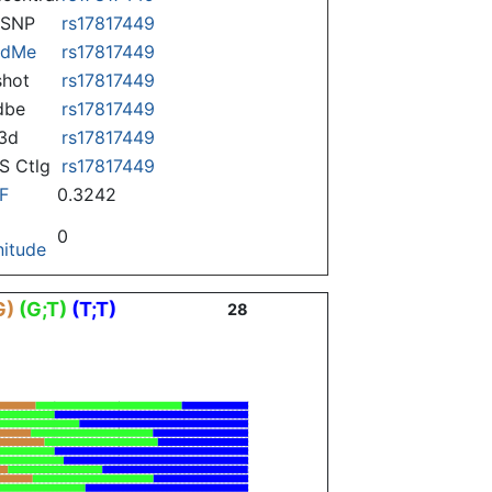
nSNP
rs17817449
ndMe
rs17817449
hot
rs17817449
dbe
rs17817449
3d
rs17817449
 Ctlg
rs17817449
F
0.3242
0
itude
G)
(G;T)
(T;T)
28