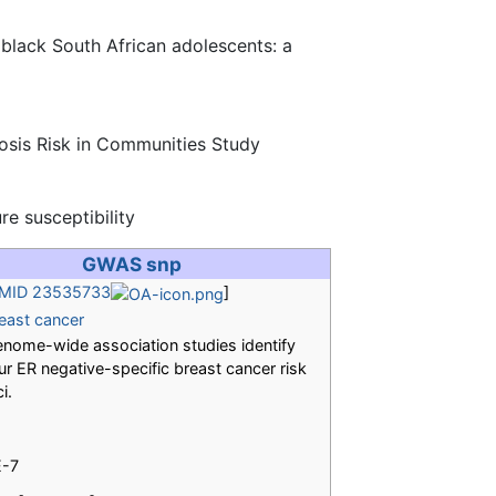
 black South African adolescents: a
rosis Risk in Communities Study
e susceptibility
GWAS snp
MID 23535733
]
east cancer
nome-wide association studies identify
ur ER negative-specific breast cancer risk
ci.
E-7