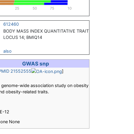
25
50
75
100
612460
BODY MASS INDEX QUANTITATIVE TRAIT
LOCUS 14; BMIQ14
also
GWAS snp
PMID 21552555
]
 genome-wide association study on obesity
nd obesity-related traits.
E-12
one None