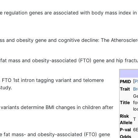
te regulation genes are associated with body mass index in
ss and obesity gene and cognitive decline: The Atheroscle
fat mass and obesity-associated (FTO) gene and hip fractur
 FTO 1st intron tagging variant and telomere
[
P
PMID
tudy.
Trait
Br
Ge
Title
fo
ariants determine BMI changes in children after
lo
Risk
T
Allele
P-val
6
the fat mass- and obesity-associated (FTO) gene
Odds