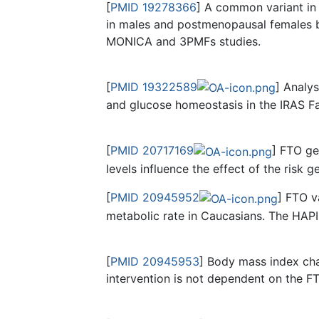
[
PMID 19278366
] A common variant in
in males and postmenopausal females 
MONICA and 3PMFs studies.
[
PMID 19322589
] Analy
and glucose homeostasis in the IRAS F
[
PMID 20717169
] FTO ge
levels influence the effect of the risk
[
PMID 20945952
] FTO v
metabolic rate in Caucasians. The HAP
[
PMID 20945953
] Body mass index chan
intervention is not dependent on the 