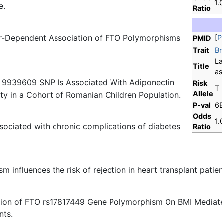
1.
e.
Ratio
r-Dependent Association of FTO Polymorphisms
[
P
PMID
Trait
Br
La
Title
as
s 9939609 SNP Is Associated With Adiponectin
Risk
T
Allele
ity in a Cohort of Romanian Children Population.
P-val
6
Odds
1.
ssociated with chronic complications of diabetes
Ratio
 influences the risk of rejection in heart transplant patien
cation of FTO rs17817449 Gene Polymorphism On BMI Media
nts.