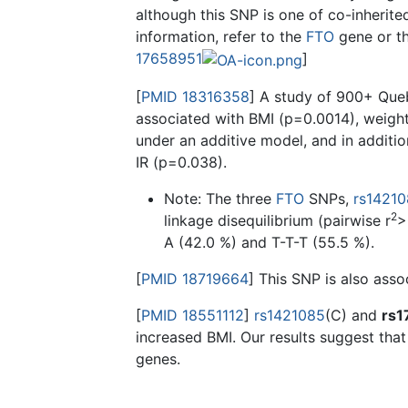
although this SNP is one of co-inherit
information, refer to the
FTO
gene or t
17658951
]
[
PMID 18316358
] A study of 900+ Que
associated with BMI (p=0.0014), weigh
under an additive model, and in additio
IR (p=0.038).
Note: The three
FTO
SNPs,
rs1421
2
linkage disequilibrium (pairwise r
>
A (42.0 %) and T-T-T (55.5 %).
[
PMID 18719664
] This SNP is also asso
[
PMID 18551112
]
rs1421085
(C) and
rs1
increased BMI. Our results suggest tha
genes.