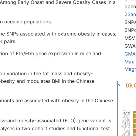
 Among Early Onset and Severe Obesity Cases in a
ope
23a
n oceanic populations.
SNPs
SNP
ne SNPs associated with extreme obesity in cases,
MSV
r pairs.
GWAS
tion of Fto/Ftm gene expression in mice and
GMA
Max
Magn
 variation in the fat mass and obesity-
obesity and modulates BMI in the Chinese
(G;
?
riants are associated with obesity in the Chinese
CEU
HCB
JPT
YRI
ass-and obesity-associated (FTO) gene variant is
ASW
CHB
CHD
alyses in two cohort studies and functional test.
GIH
LWK
MEX