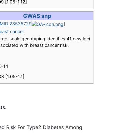
09 [1.05-1.12]
GWAS snp
MID 23535729
]
east cancer
rge-scale genotyping identifies 41 new loci
sociated with breast cancer risk.
E-14
08 [1.05-1.1]
ts.
ted Risk For Type2 Diabetes Among