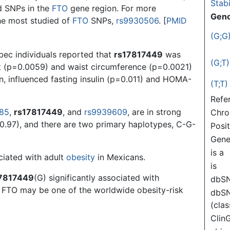
Stabi
ed SNPs in the
FTO
gene region. For more
Gen
he most studied of
FTO
SNPs,
rs9930506
. [
PMID
(G;G
bec individuals reported that
rs17817449
was
(G;T)
t (p=0.0059) and waist circumference (p=0.0021)
n, influenced fasting insulin (p=0.011) and HOMA-
(T;T)
Refe
085
,
rs17817449
, and
rs9939609
, are in strong
Chr
0.97), and there are two primary haplotypes, C-G-
Posi
Gen
is a
ciated with adult
obesity
in Mexicans.
is
7817449
(G) significantly associated with
dbS
t FTO may be one of the worldwide obesity-risk
dbS
(clas
Clin