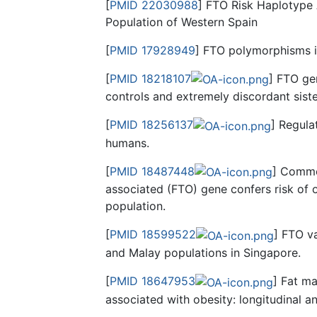
[
PMID 22030988
] FTO Risk Haplotype
Population of Western Spain
[
PMID 17928949
] FTO polymorphisms i
[
PMID 18218107
] FTO ge
controls and extremely discordant siste
[
PMID 18256137
] Regula
humans.
[
PMID 18487448
] Common
associated (FTO) gene confers risk of 
population.
[
PMID 18599522
] FTO va
and Malay populations in Singapore.
[
PMID 18647953
] Fat m
associated with obesity: longitudinal an