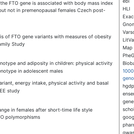
ebi
 the FTO gene is associated with body mass index
HLI
but not in premenopausal females Czech post-
Exac
Gno
Var
sis of FTO gene variants with measures of obesity
LitVa
amily Study
Map
PheG
Biob
notype and adiposity in children: physical activity
 genotype in adolescent males
1000
gen
ariant, energy intake, physical activity and basal
hgd
IEE study
ense
gene
scho
ge in females after short-time life style
FTO polymorphisms
goog
pha
gwas