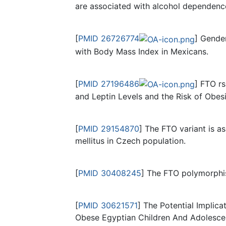
are associated with alcohol dependenc
[
PMID 26726774
] Gende
with Body Mass Index in Mexicans.
[
PMID 27196486
] FTO r
and Leptin Levels and the Risk of Obes
[
PMID 29154870
] The FTO variant is a
mellitus in Czech population.
[
PMID 30408245
] The FTO polymorphism
[
PMID 30621571
] The Potential Impli
Obese Egyptian Children And Adolesce