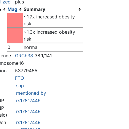
lized
plus
o
Mag
Summary
~1.7x increased obesity
)
risk
~1.3x increased obesity
risk
0
normal
rence
GRCh38
38.1/141
omosome
16
tion
53779455
e
FTO
snp
mentioned by
NP
rs17817449
NP
rs17817449
sic)
Gen
rs17817449