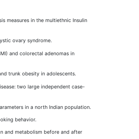
s measures in the multiethnic Insulin
cystic ovary syndrome.
MI) and colorectal adenomas in
nd trunk obesity in adolescents.
isease: two large independent case-
rameters in a north Indian population.
oking behavior.
on and metabolism before and after