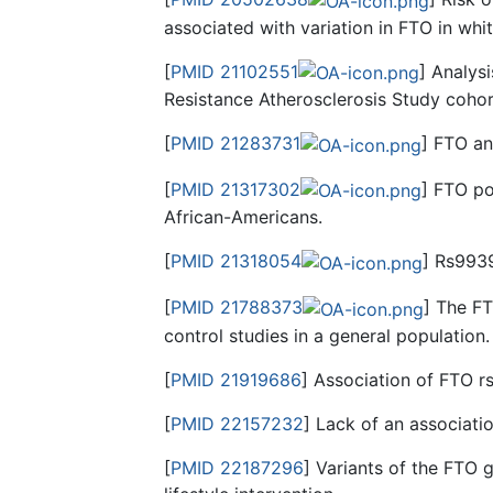
associated with variation in FTO in whi
[
PMID 21102551
] Analys
Resistance Atherosclerosis Study cohor
[
PMID 21283731
] FTO an
[
PMID 21317302
] FTO po
African-Americans.
[
PMID 21318054
] Rs9939
[
PMID 21788373
] The F
control studies in a general population.
[
PMID 21919686
] Association of FTO r
[
PMID 22157232
] Lack of an associat
[
PMID 22187296
] Variants of the FTO