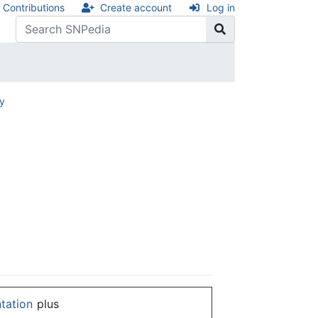
Contributions
Create account
Log in
ry
ntation
plus