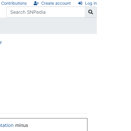
Contributions
Create account
Log in
ry
ntation
minus