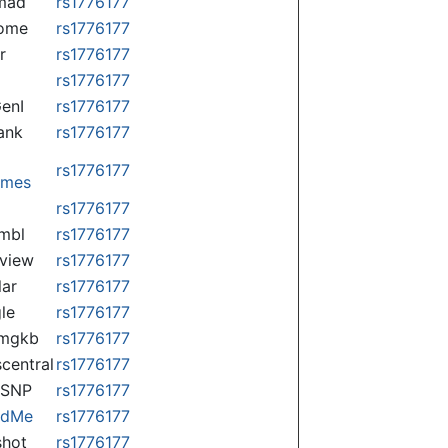
mad
rs1776177
some
rs1776177
r
rs1776177
rs1776177
enI
rs1776177
ank
rs1776177
rs1776177
omes
p
rs1776177
mbl
rs1776177
view
rs1776177
lar
rs1776177
le
rs1776177
rmgkb
rs1776177
central
rs1776177
nSNP
rs1776177
ndMe
rs1776177
hot
rs1776177