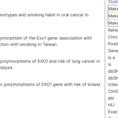
Stabi
Mak
genotypes and smoking habit in oral cancer in
Mak
Mak
Refe
Chr
lymorphism of the Exo1 gene: association with
Posi
action with smoking in Taiwan
Gen
is a
l polymorphisms of EXO1 and risk of lung cancer in
is
alysis.
dbS
dbS
tic polymorphisms of EXO1 gene with risk of breast
(clas
Clin
ebi
HLI
Exac