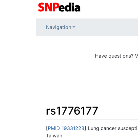
Navigation
Have questions? V
rs1776177
Jump to:
navigation
,
search
[
PMID 19331228
] Lung cancer suscepti
Taiwan