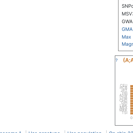
SNP
MSV
GWAS
GMA
Max
Magn
(A;
?
CEU
HCB
JPT
YRI
ASW
CHB
CHD
GIH
LWK
MEX
MKK
TSI
0