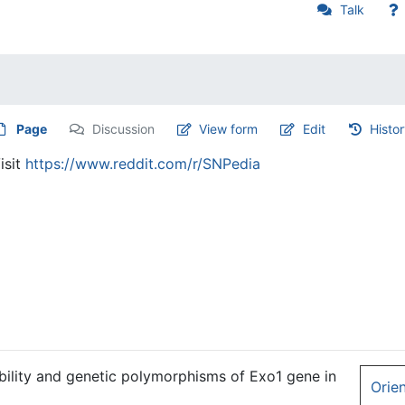
Talk
Page
Discussion
View form
Edit
Histo
isit
https://www.reddit.com/r/SNPedia
bility and genetic polymorphisms of Exo1 gene in
Orie