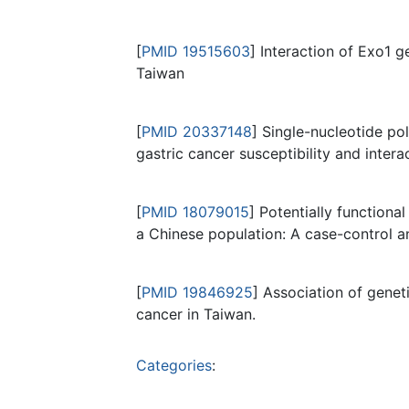
[
PMID 19515603
] Interaction of Exo1 
Taiwan
[
PMID 20337148
] Single-nucleotide po
gastric cancer susceptibility and inter
[
PMID 18079015
] Potentially functiona
a Chinese population: A case-control an
[
PMID 19846925
] Association of gene
cancer in Taiwan.
Categories
: