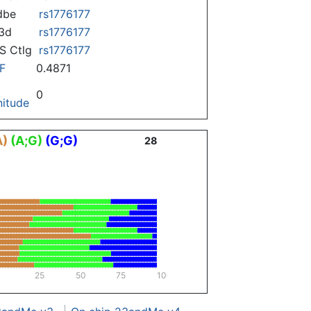
dbe
rs1776177
3d
rs1776177
 Ctlg
rs1776177
F
0.4871
0
itude
A)
(A;G)
(G;G)
28
25
50
75
100