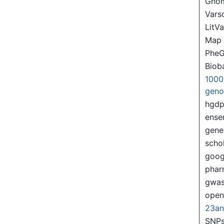
Gno
Var
LitVa
Map
PheG
Biob
1000
gen
hgd
ense
gene
scho
goog
pha
gwas
ope
23a
SNPs