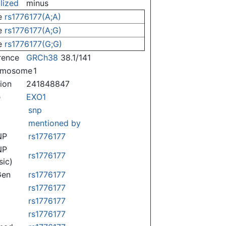
lized
minus
e
rs1776177(A;A)
e
rs1776177(A;G)
e
rs1776177(G;G)
rence
GRCh38
38.1/141
omosome
1
tion
241848847
e
EXO1
snp
mentioned by
NP
rs1776177
NP
rs1776177
sic)
Gen
rs1776177
rs1776177
rs1776177
rs1776177